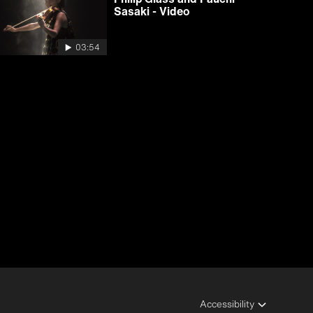
Sasaki - Video
03:54
Accessibility