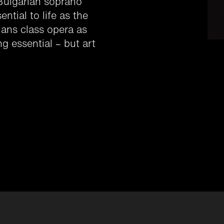
 Bulgarian soprano
ntial to life as the
cians class opera as
g essential – but art