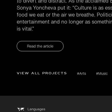
to divert and distract. As the acclaimed
Sonya Yoncheva put it: “Culture is as esse
food we eat or the air we breathe. Politi
entertainment and no longer as somethin
is vital.”
Read the article
View all projects
#Arts
#Music
Languages