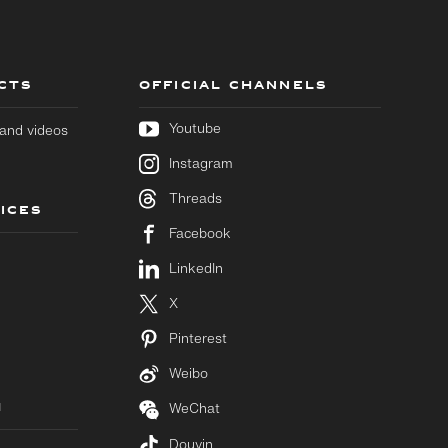
CTS
OFFICIAL CHANNELS
Youtube
s and videos
Instagram
Threads
ICES
Facebook
LinkedIn
X
Pinterest
Weibo
M
WeChat
Douyin