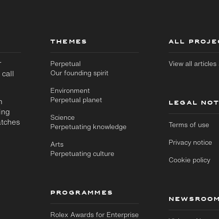
THEMES
ALL PROJE
r
Perpetual
View all article
 call
Our founding spirit
Environment
Perpetual planet
n
LEGAL NOT
ing
Science
atches
Terms of use
Perpetuating knowledge
Privacy notice
Arts
Perpetuating culture
Cookie policy
PROGRAMMES
NEWSROO
Rolex Awards for Enterprise