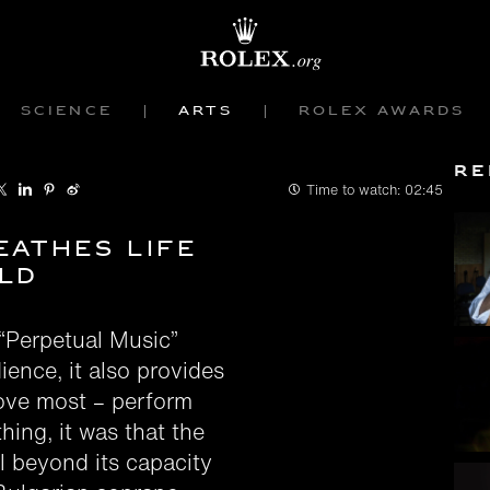
Science
Arts
Rolex Awards
Re
Time to watch:
02:45
eathes life
ld
“Perpetual Music”
dience, it also provides
love most – perform
hing, it was that the
l beyond its capacity