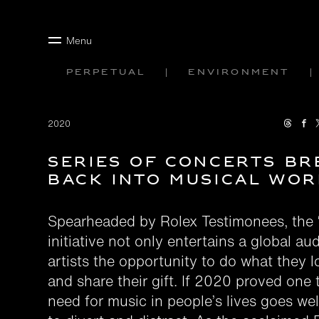
Menu
Perpetual
Environment
2020
Series of concerts br
back into musical wor
Spearheaded by Rolex Testimonees, the 
initiative not only entertains a global au
artists the opportunity to do what they 
and share their gift. If 2020 proved one t
need for music in people’s lives goes wel