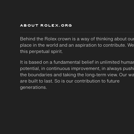
ABOUT ROLEX.ORG
Behind the Rolex crown is a way of thinking about ou
place in the world and an aspiration to contribute. We
this perpetual spirit.
It is based on a fundamental belief in unlimited huma
potential, in continuous improvement, in always push
the boundaries and taking the long-term view. Our w
are built to last. So is our contribution to future
generations.