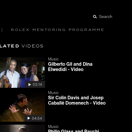
Search
Rolex mentoring programme
lated
videos
Music
Gilberto Gil and Dina
Elwedidi - Video
03:14
Music
Sir Colin Davis and Josep
Caballé Domenech - Video
04:54
Music
Philip Glass and Pauchi