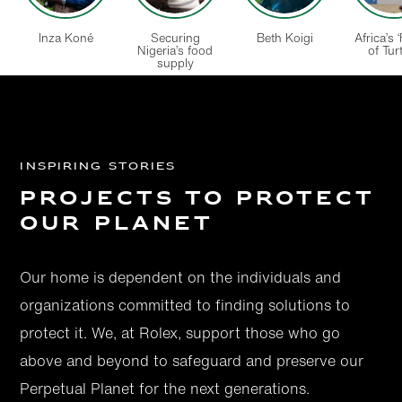
Inza Koné
Securing
Beth Koigi
Africa’s 
Nigeria’s food
of Turt
supply
Inspiring Stories
Projects to protect
our Planet
Our home is dependent on the individuals and
organizations committed to finding solutions to
protect it. We, at Rolex, support those who go
above and beyond to safeguard and preserve our
Perpetual Planet for the next generations.