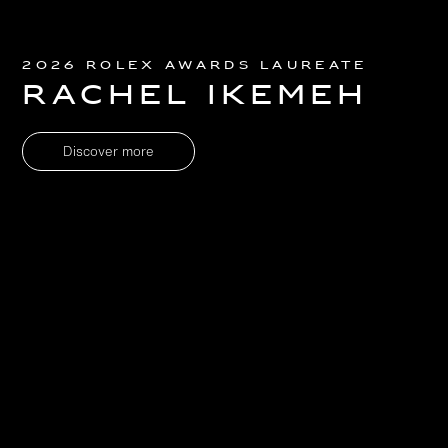
2026 Rolex Awards Laureate
Rachel Ikemeh
Discover more