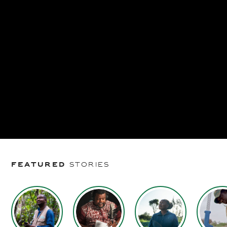
Featured
stories