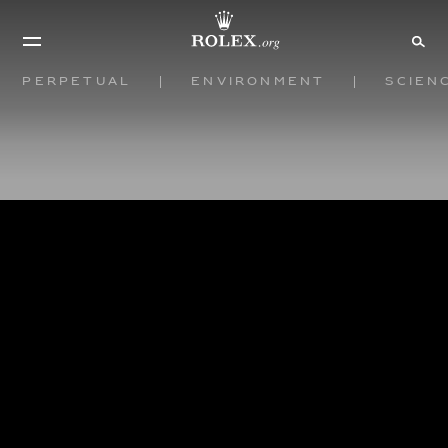
Perpetual
Environment
Scien
View all
Rolex
Partners
Pause the Globe