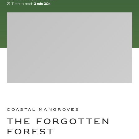
Time to read:
3 min 3Os
Skip to
Skip
main
to
Coastal Mangroves
content
footer
The forgotten
Forest