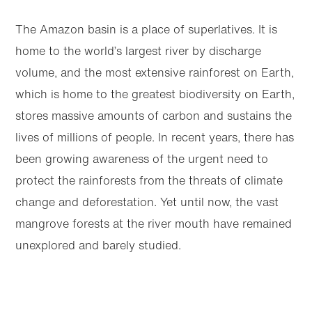
The Amazon basin is a place of superlatives. It is
home to the world’s largest river by discharge
volume, and the most extensive rainforest on Earth,
which is home to the greatest biodiversity on Earth,
stores massive amounts of carbon and sustains the
lives of millions of people. In recent years, there has
been growing awareness of the urgent need to
protect the rainforests from the threats of climate
change and deforestation. Yet until now, the vast
mangrove forests at the river mouth have remained
unexplored and barely studied.
Bernardino and fellow National Geographic
Explorer Margaret Owuor are hoping to change
Articles
Next