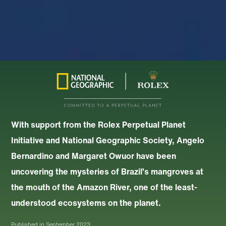
With support from the Rolex Perpetual Planet
Initiative and National Geographic Society, Angelo
Bernardino and Margaret Owuor have been
uncovering the mysteries of Brazil’s mangroves at
the mouth of the Amazon River, one of the least-
understood ecosystems on the planet.
Published in
September 2023