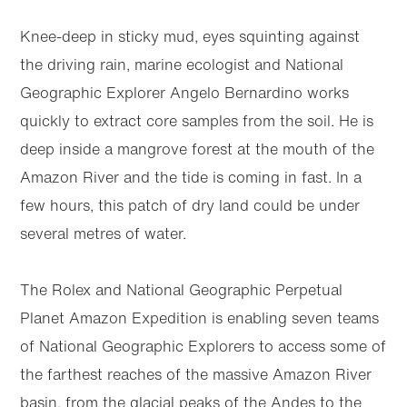
Knee-deep in sticky mud, eyes squinting against
the driving rain, marine ecologist and National
Geographic Explorer Angelo Bernardino works
quickly to extract core samples from the soil. He is
deep inside a mangrove forest at the mouth of the
Amazon River and the tide is coming in fast. In a
few hours, this patch of dry land could be under
several metres of water.
The Rolex and National Geographic Perpetual
Planet Amazon Expedition is enabling seven teams
of National Geographic Explorers to access some of
the farthest reaches of the massive Amazon River
basin, from the glacial peaks of the Andes to the