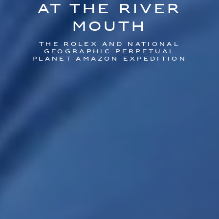
At the River
Mouth
The Rolex and National
Geographic perpetual
planet Amazon expedition