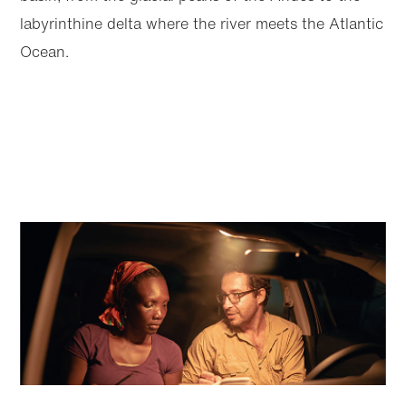
labyrinthine delta where the river meets the Atlantic
Ocean.