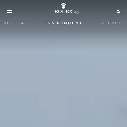
Perpetual
Environment
Science