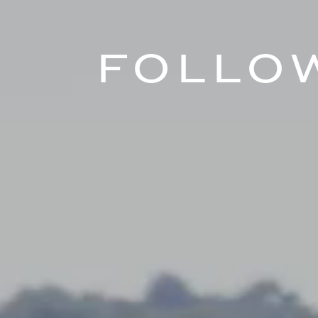
Follo