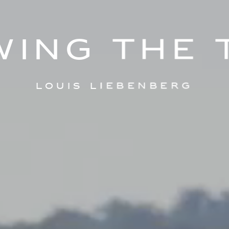
wing the 
Louis Liebenberg