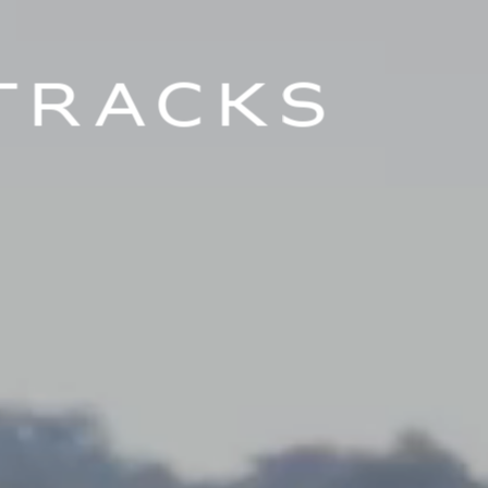
Tracks