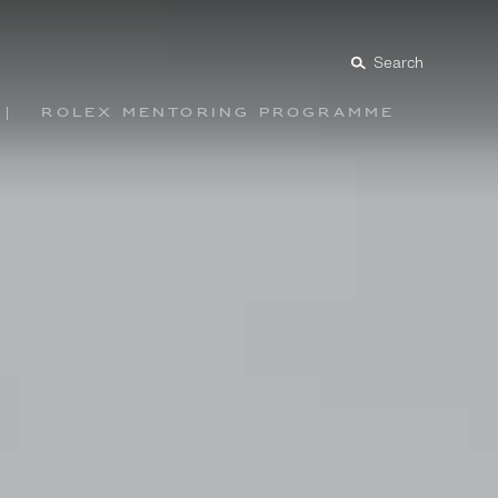
Search
Rolex mentoring programme