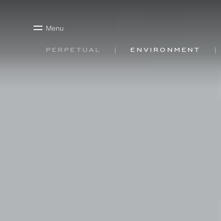
Menu
Perpetual
Environment