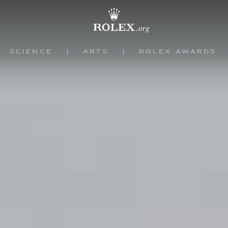
Science
Arts
Rolex Awards