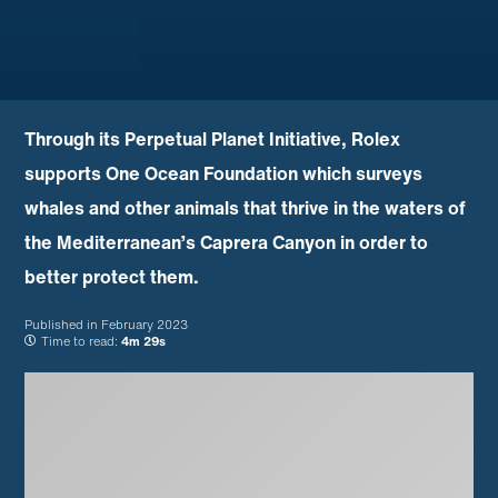
Through its Perpetual Planet Initiative, Rolex
supports One Ocean Foundation which surveys
whales and other animals that thrive in the waters of
the Mediterranean’s Caprera Canyon in order to
better protect them.
Published in
February 2023
Time to read:
4m 29s