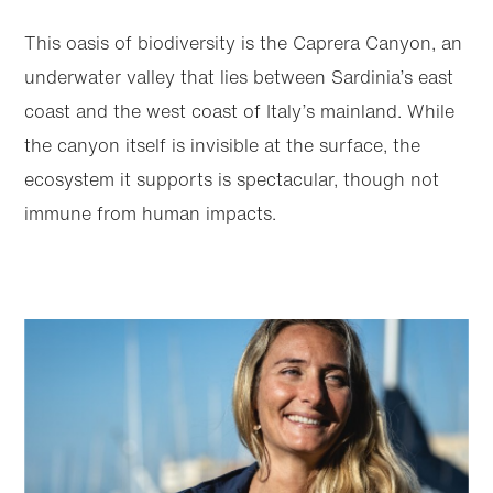
This oasis of biodiversity is the Caprera Canyon, an
underwater valley that lies between Sardinia’s east
coast and the west coast of Italy’s mainland. While
the canyon itself is invisible at the surface, the
ecosystem it supports is spectacular, though not
immune from human impacts.