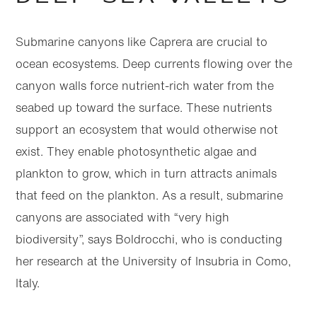
Submarine canyons like Caprera are crucial to
ocean ecosystems. Deep currents flowing over the
canyon walls force nutrient-rich water from the
seabed up toward the surface. These nutrients
support an ecosystem that would otherwise not
exist. They enable photosynthetic algae and
plankton to grow, which in turn attracts animals
that feed on the plankton. As a result, submarine
canyons are associated with “very high
biodiversity”, says Boldrocchi, who is conducting
her research at the University of Insubria in Como,
Italy.