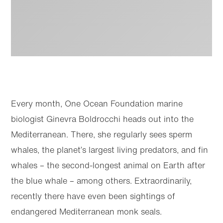
Every month, One Ocean Foundation marine
biologist Ginevra Boldrocchi heads out into the
Mediterranean. There, she regularly sees sperm
whales, the planet’s largest living predators, and fin
whales – the second-longest animal on Earth after
Skip to
Skip
main
to
content
footer
the blue whale – among others. Extraordinarily,
recently there have even been sightings of
endangered Mediterranean monk seals.