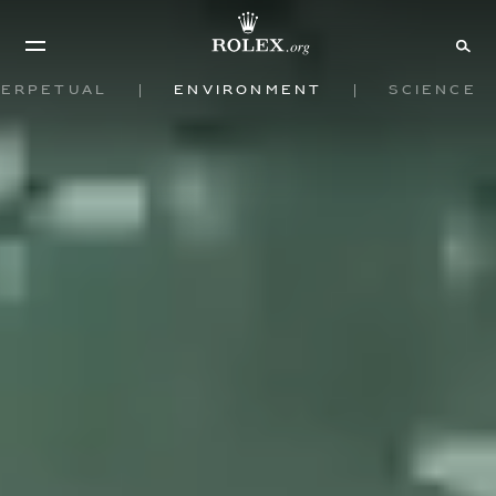
Perpetual
Environment
Science