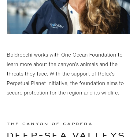
Boldrocchi works with One Ocean Foundation to
learn more about the canyon’s animals and the
threats they face. With the support of Rolex’s
Perpetual Planet Initiative, the foundation aims to
secure protection for the region and its wildlife.
THE CANYON OF CAPRERA
DEEP-SEA VALLEYS