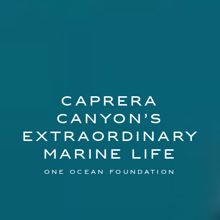
CAPRERA
CANYON’S
EXTRAORDINARY
MARINE LIFE
ONE OCEAN FOUNDATION