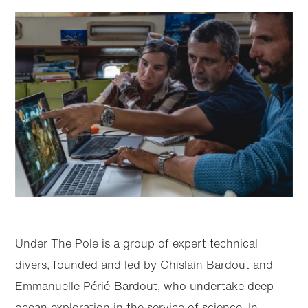
Under The Pole is a group of expert technical
divers, founded and led by Ghislain Bardout and
Emmanuelle Périé-Bardout, who undertake deep
ocean exploration in the service of science. In