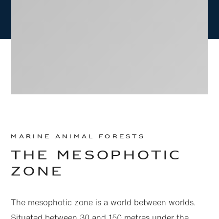
MARINE ANIMAL FORESTS
THE MESOPHOTIC
Skip to
Skip
ZONE
main
to
content
footer
The mesophotic zone is a world between worlds.
Situated between 30 and 150 metres under the