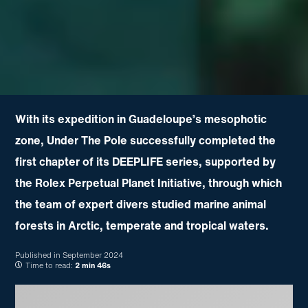
With its expedition in Guadeloupe’s mesophotic
zone, Under The Pole successfully completed the
first chapter of its DEEPLIFE series, supported by
the Rolex Perpetual Planet Initiative, through which
the team of expert divers studied marine animal
forests in Arctic, temperate and tropical waters.
Published in
September 2024
Time to read:
2 min 46s