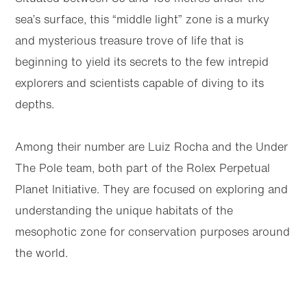
sea’s surface, this “middle light” zone is a murky
and mysterious treasure trove of life that is
beginning to yield its secrets to the few intrepid
explorers and scientists capable of diving to its
depths.
Among their number are Luiz Rocha and the Under
The Pole team, both part of the Rolex Perpetual
Planet Initiative. They are focused on exploring and
understanding the unique habitats of the
mesophotic zone for conservation purposes around
the world.