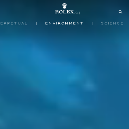
Perpetual
Environment
Science