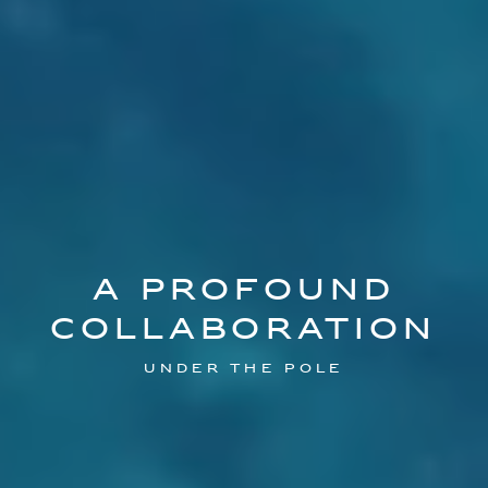
A PROFOUND
COLLABORATION
Under the Pole