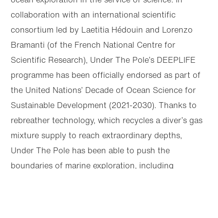
collaboration with an international scientific
consortium led by Laetitia Hédouin and Lorenzo
Bramanti (of the French National Centre for
Scientific Research), Under The Pole’s DEEPLIFE
programme has been officially endorsed as part of
the United Nations’ Decade of Ocean Science for
Sustainable Development (2021-2030). Thanks to
rebreather technology, which recycles a diver’s gas
mixture supply to reach extraordinary depths,
Under The Pole has been able to push the
boundaries of marine exploration, including
recording the first dive under the polar ice pack
Articles
Next
that reached over 100 metres deep.
Share this page