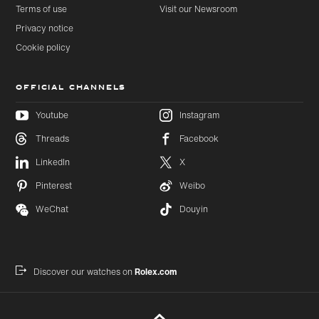
Terms of use
Visit our Newsroom
Privacy notice
Cookie policy
OFFICIAL CHANNELS
Youtube
Instagram
Threads
Facebook
Skip to
Skip
LinkedIn
X
main
to
content
footer
Pinterest
Weibo
WeChat
Douyin
Discover our watches on
Rolex.com