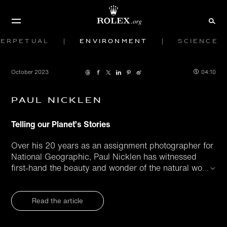
Perpetual
Environment
Science
October 2023
04:10
Paul Nicklen
Telling our Planet’s Stories
Over his 20 years as an assignment photographer for
National Geographic, Paul Nicklen has witnessed
first-hand the beauty and wonder of the natural wo
...
Read the article