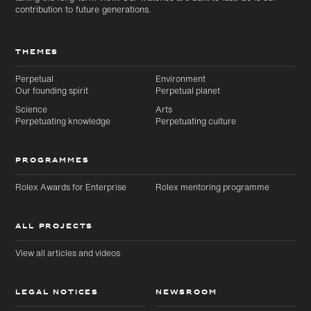
contribution to future generations.
THEMES
Perpetual
Environment
Our founding spirit
Perpetual planet
Science
Arts
Perpetuating knowledge
Perpetuating culture
PROGRAMMES
Rolex Awards for Enterprise
Rolex mentoring programme
ALL PROJECTS
View all articles and videos
LEGAL NOTICES
NEWSROOM