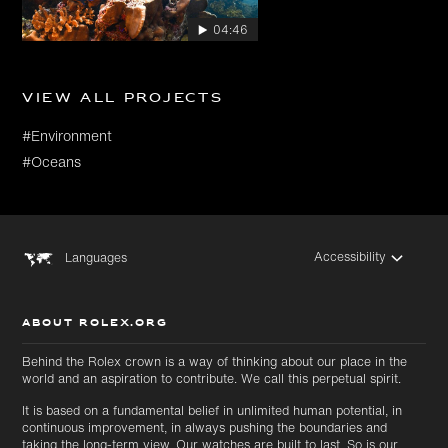
04:46
View all projects
#Environment
#Oceans
Accessibility
Languages
ABOUT ROLEX.ORG
Behind the Rolex crown is a way of thinking about our place in the
world and an aspiration to contribute. We call this perpetual spirit.
It is based on a fundamental belief in unlimited human potential, in
continuous improvement, in always pushing the boundaries and
taking the long-term view. Our watches are built to last. So is our