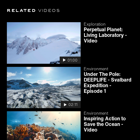
Related
videos
Exploration
Perpetual Planet:
Living Laboratory -
Video
01:00
Environment
Under The Pole:
DEEPLIFE - Svalbard
Expedition -
Episode 1
02:11
Environment
Inspiring Action to
Save the Ocean -
Video