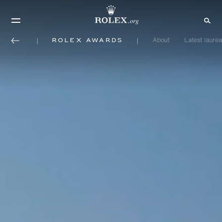
Rolex Awards
About
Latest laurea