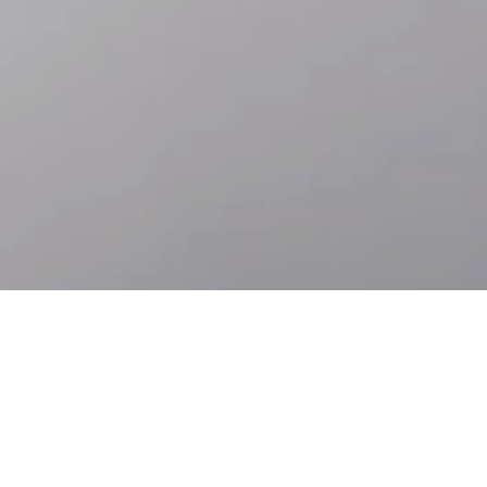
Skip to
Skip
main
to
content
footer
Accessibility
Languages
ABOUT ROLEX.ORG
Behind the Rolex crown is a way of thinking about our place in the
world and an aspiration to contribute. We call this perpetual spirit.