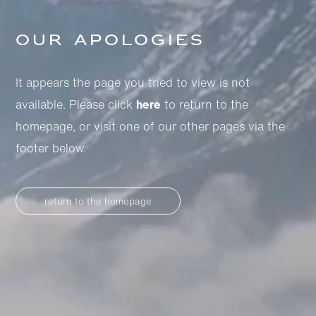
Our apologies
It appears the page you tried to view is not
available. Please click
here
to return to the
homepage, or visit one of our other pages via the
footer below.
return to the homepage