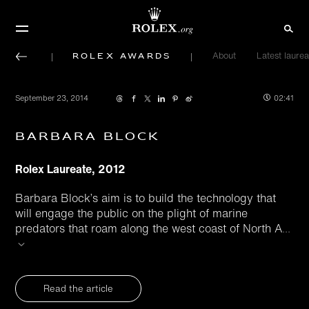
Rolex Awards
About
Latest laurea
September 23, 2014
02:41
Barbara Block
Rolex Laureate, 2012
Barbara Block’s aim is to build the technology that
will engage the public on the plight of marine
predators that roam along the west coast of North A
...
Read the article