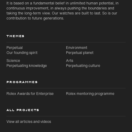
It is based on a fundamental belief in unlimited human potential, in
continuous improvement, in always pushing the boundaries and
taking the long-term view. Our watches are built to last. So is our
contribution to future generations.
THEMES
Perpetual
Environment
Our founding spirit
Perpetual planet
Science
Arts
Perpetuating knowledge
Perpetuating culture
PROGRAMMES
Rolex Awards for Enterprise
Rolex mentoring programme
ALL PROJECTS
View all articles and videos