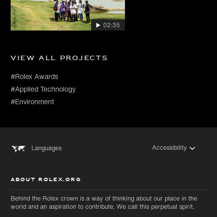
02:35
View all projects
#Rolex Awards
#Applied Technology
#Environment
Accessibility
Languages
ABOUT ROLEX.ORG
Behind the Rolex crown is a way of thinking about our place in the
world and an aspiration to contribute. We call this perpetual spirit.