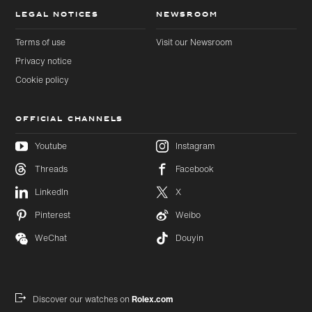
LEGAL NOTICES
NEWSROOM
Terms of use
Visit our Newsroom
Privacy notice
Cookie policy
OFFICIAL CHANNELS
Youtube
Instagram
Threads
Facebook
Skip to
Skip
LinkedIn
X
main
to
content
footer
Pinterest
Weibo
WeChat
Douyin
Discover our watches on
Rolex.com