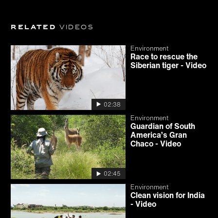
Related
videos
Environment
Race to rescue the
Siberian tiger - Video
02:38
Environment
Guardian of South
America’s Gran
Chaco - Video
02:45
Environment
Clean vision for India
- Video