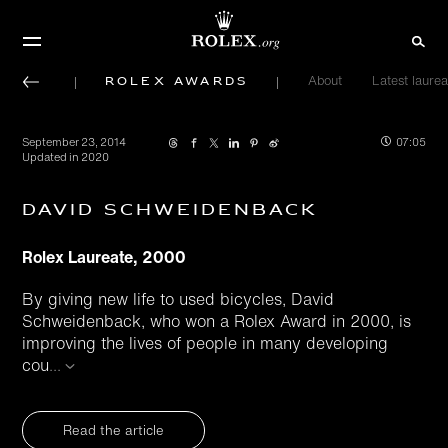
Rolex Awards
About
Latest laurea
September 23, 2014
07:05
Updated in 2020
David Schweidenback
Rolex Laureate, 2000
By giving new life to used bicycles, David
Schweidenback, who won a Rolex Award in 2000, is
improving the lives of people in many developing
cou
...
Read the article