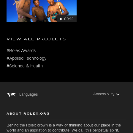
09:12
View all projects
#Rolex Awards
#Applied Technology
#Science & Health
Accessibility
Languages
ABOUT ROLEX.ORG
Behind the Rolex crown is a way of thinking about our place in the
world and an aspiration to contribute. We call this perpetual spirit.