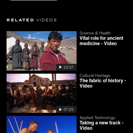
Related
videos
Science & Health
Vital role for ancient
medicine - Video
22:57
Cultural Heritage
The fabric of history -
Video
07:25
Applied Technology
Taking a new track -
Video