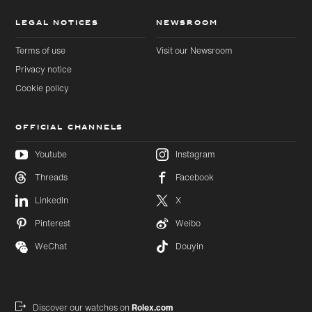
LEGAL NOTICES
NEWSROOM
Terms of use
Visit our Newsroom
Privacy notice
Cookie policy
OFFICIAL CHANNELS
Youtube
Instagram
Threads
Facebook
Skip to
Skip
LinkedIn
X
main
to
content
footer
Pinterest
Weibo
WeChat
Douyin
Discover our watches on
Rolex.com