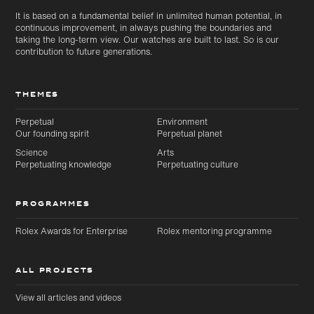
It is based on a fundamental belief in unlimited human potential, in
continuous improvement, in always pushing the boundaries and
taking the long-term view. Our watches are built to last. So is our
contribution to future generations.
THEMES
Perpetual
Environment
Our founding spirit
Perpetual planet
Science
Arts
Perpetuating knowledge
Perpetuating culture
PROGRAMMES
Rolex Awards for Enterprise
Rolex mentoring programme
ALL PROJECTS
View all articles and videos