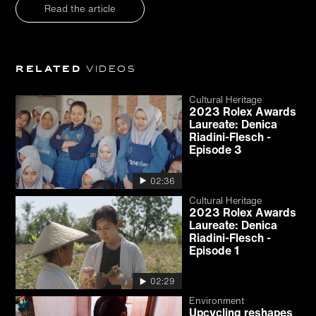
Read the article
Related
videos
Cultural Heritage
2023 Rolex Awards
Laureate: Denica
Riadini-Flesch -
Episode 3
02:36
Cultural Heritage
2023 Rolex Awards
Laureate: Denica
Riadini-Flesch -
Episode 1
02:29
Environment
Upcycling reshapes