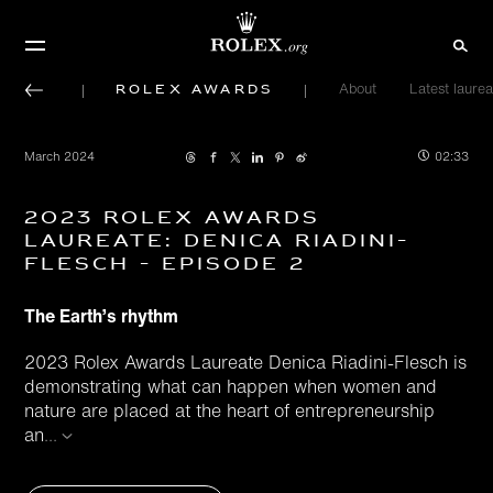
Rolex Awards
About
Latest laurea
March 2024
02:33
2023 Rolex Awards
Laureate: Denica Riadini-
Flesch - Episode 2
The Earth’s rhythm
2023 Rolex Awards Laureate Denica Riadini-Flesch is
demonstrating what can happen when women and
nature are placed at the heart of entrepreneurship
an
...