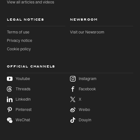
View all articles and videos
LEGAL NOTICES
NEWSROOM
Terms of use
Visit our Newsroom
Privacy notice
Cookie policy
OFFICIAL CHANNELS
Youtube
Instagram
Threads
Facebook
Skip to
Skip
LinkedIn
X
main
to
content
footer
Pinterest
Weibo
WeChat
Douyin