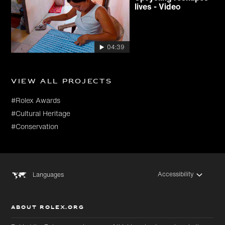
lives - Video
04:39
View all projects
#Rolex Awards
#Cultural Heritage
#Conservation
Accessibility
Languages
ABOUT ROLEX.ORG