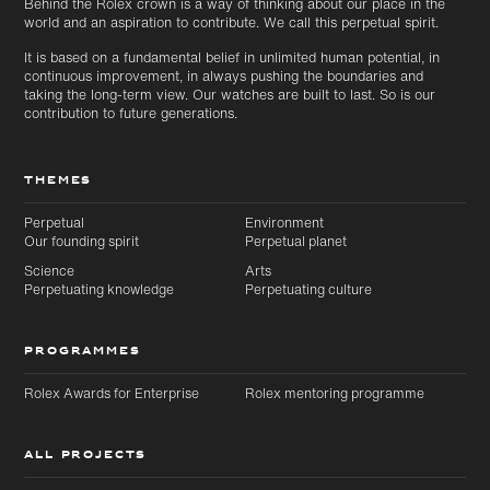
Behind the Rolex crown is a way of thinking about our place in the
world and an aspiration to contribute. We call this perpetual spirit.
It is based on a fundamental belief in unlimited human potential, in
continuous improvement, in always pushing the boundaries and
taking the long-term view. Our watches are built to last. So is our
contribution to future generations.
THEMES
Perpetual
Environment
Our founding spirit
Perpetual planet
Science
Arts
Perpetuating knowledge
Perpetuating culture
PROGRAMMES
Rolex Awards for Enterprise
Rolex mentoring programme
ALL PROJECTS