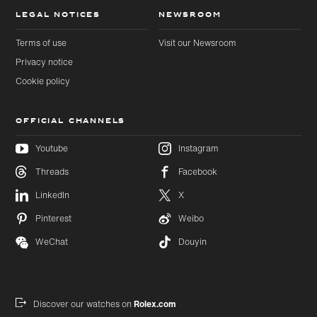
LEGAL NOTICES
NEWSROOM
Terms of use
Visit our Newsroom
Privacy notice
Cookie policy
OFFICIAL CHANNELS
Youtube
Instagram
Threads
Facebook
Skip to
Skip
LinkedIn
X
main
to
content
footer
Pinterest
Weibo
WeChat
Douyin
Discover our watches on
Rolex.com