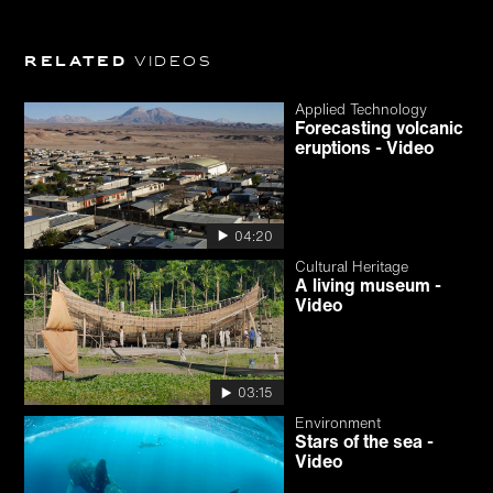
Related
videos
Applied Technology
Forecasting volcanic
eruptions - Video
04:20
Cultural Heritage
A living museum -
Video
03:15
Environment
Stars of the sea -
Video