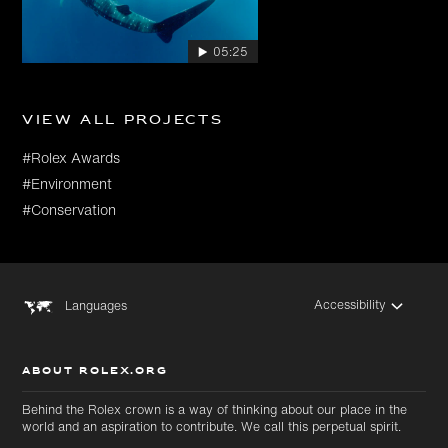
05:25
View all projects
#Rolex Awards
#Environment
#Conservation
Accessibility
Languages
ABOUT ROLEX.ORG
Behind the Rolex crown is a way of thinking about our place in the
world and an aspiration to contribute. We call this perpetual spirit.