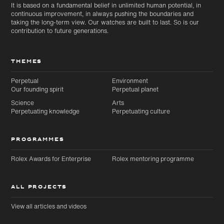
It is based on a fundamental belief in unlimited human potential, in
continuous improvement, in always pushing the boundaries and
taking the long-term view. Our watches are built to last. So is our
contribution to future generations.
THEMES
Perpetual
Environment
Our founding spirit
Perpetual planet
Science
Arts
Perpetuating knowledge
Perpetuating culture
PROGRAMMES
Rolex Awards for Enterprise
Rolex mentoring programme
ALL PROJECTS
View all articles and videos