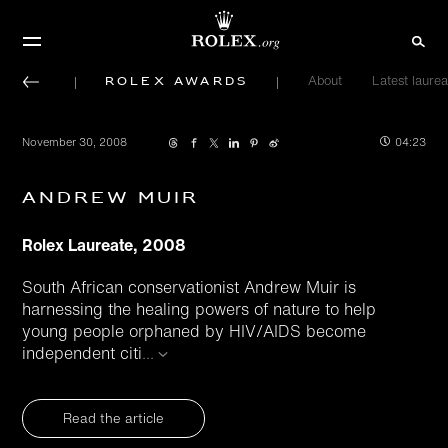
Rolex Awards
About
Latest laurea
November 30, 2008
04:23
Andrew Muir
Rolex Laureate, 2008
South African conservationist Andrew Muir is
harnessing the healing powers of nature to help
young people orphaned by HIV/AIDS become
independent citi
...
Read the article