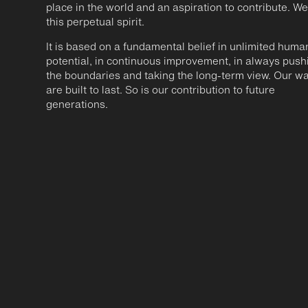
place in the world and an aspiration to contribute. We
this perpetual spirit.
It is based on a fundamental belief in unlimited huma
potential, in continuous improvement, in always push
the boundaries and taking the long-term view. Our w
are built to last. So is our contribution to future
generations.