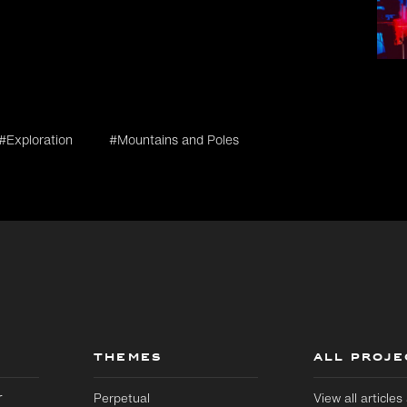
#Exploration
#Mountains and Poles
THEMES
ALL PROJE
r
Perpetual
View all article