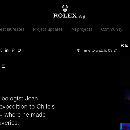
est laureates
Project updates
All projects
Community
Re
Time to watch:
09:21
te
leologist Jean-
expedition to Chile’s
 — where he made
veries.