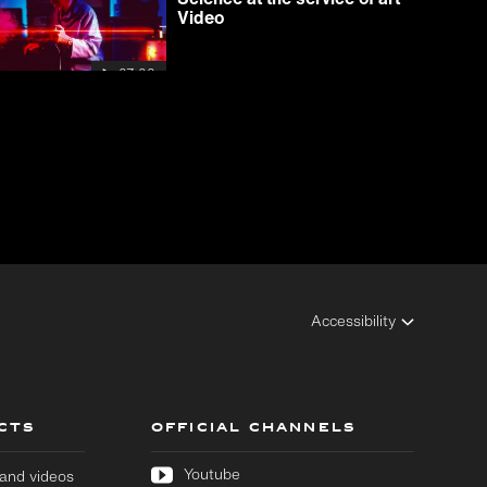
Video
07:00
Accessibility
CTS
OFFICIAL CHANNELS
Youtube
s and videos