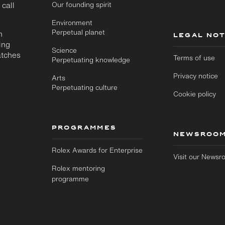
 call
Our founding spirit
Environment
Perpetual planet
n
LEGAL NOT
ing
Science
atches
Terms of use
Perpetuating knowledge
Privacy notice
Arts
Perpetuating culture
Cookie policy
PROGRAMMES
NEWSROO
Rolex Awards for Enterprise
Visit our News
Rolex mentoring
programme
Skip to
Skip
main
to
content
footer