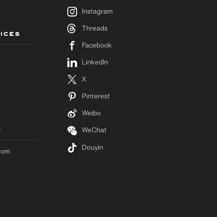
Instagram
Threads
ICES
Facebook
LinkedIn
X
Pinterest
Weibo
M
WeChat
Douyin
room