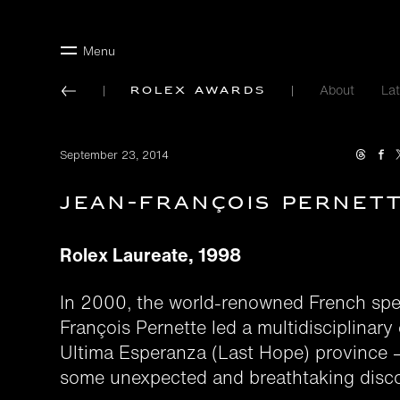
Menu
About
Lat
Rolex Awards
September 23, 2014
Jean-François Pernet
Rolex Laureate, 1998
In 2000, the world-renowned French spe
François Pernette led a multidisciplinary 
Ultima Esperanza (Last Hope) province
some unexpected and breathtaking disco