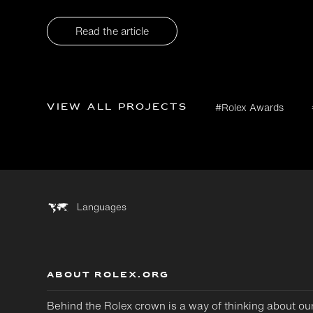
Read the article
View all projects
#Rolex Awards
Languages
ABOUT ROLEX.ORG
Behind the Rolex crown is a way of thinking about ou