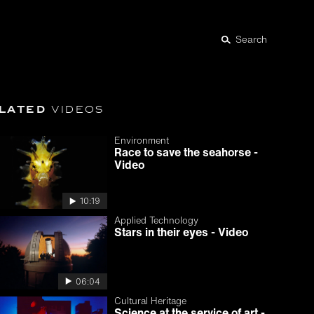
Search
lated
videos
Environment
Race to save the seahorse -
Video
10:19
Applied Technology
Stars in their eyes - Video
06:04
Cultural Heritage
Science at the service of art -