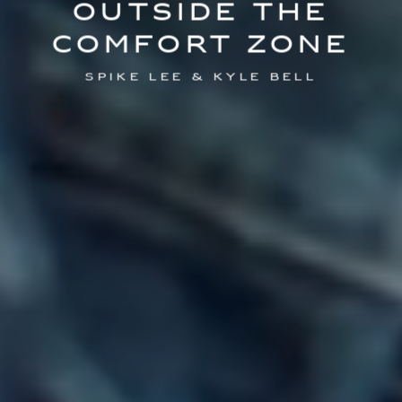
Outside the
comfort zone
Spike Lee & Kyle Bell