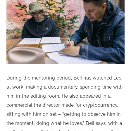
During the mentoring period, Bell has watched Lee
at work, making a documentary, spending time with
him in the editing room. He also appeared in a
commercial the director made for cryptocurrency,
sitting with him on set – “getting to observe him in
the moment, doing what he loves,” Bell says, with a