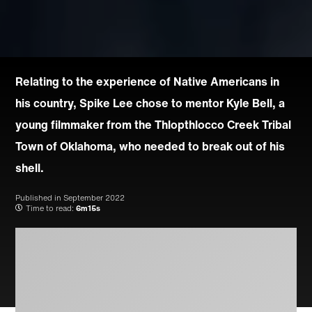
Relating to the experience of Native Americans in
his country, Spike Lee chose to mentor Kyle Bell, a
young filmmaker from the Thlopthlocco Creek Tribal
Town of Oklahoma, who needed to break out of his
shell.
Published in
September 2022
Time to read:
6m15s