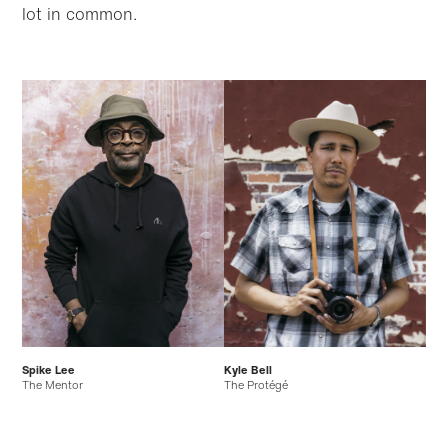
lot in common.
Skip to
Skip
main
to
content
footer
Spike Lee
Kyle Bell
The Mentor
The Protégé