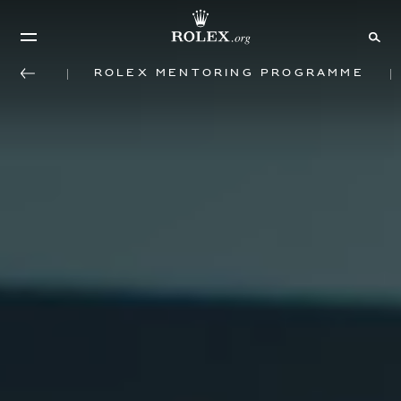
Rolex mentoring programme