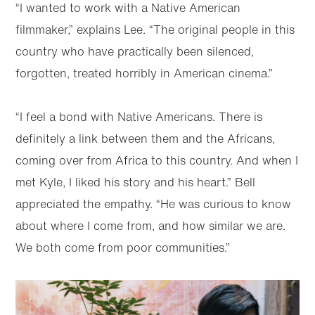
“I wanted to work with a Native American
filmmaker,” explains Lee. “The original people in this
country who have practically been silenced,
forgotten, treated horribly in American cinema.”
“I feel a bond with Native Americans. There is
definitely a link between them and the Africans,
coming over from Africa to this country. And when I
met Kyle, I liked his story and his heart.” Bell
appreciated the empathy. “He was curious to know
about where I come from, and how similar we are.
We both come from poor communities.”