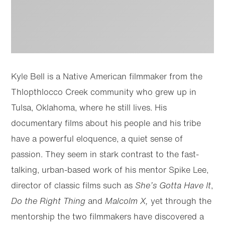
Kyle Bell is a Native American filmmaker from the
Thlopthlocco Creek community who grew up in
Tulsa, Oklahoma, where he still lives. His
documentary films about his people and his tribe
have a powerful eloquence, a quiet sense of
passion. They seem in stark contrast to the fast-
talking, urban-based work of his mentor Spike Lee,
director of classic films such as
She’s Gotta Have It
,
Do the Right Thing
and
Malcolm X,
yet through the
mentorship the two filmmakers have discovered a