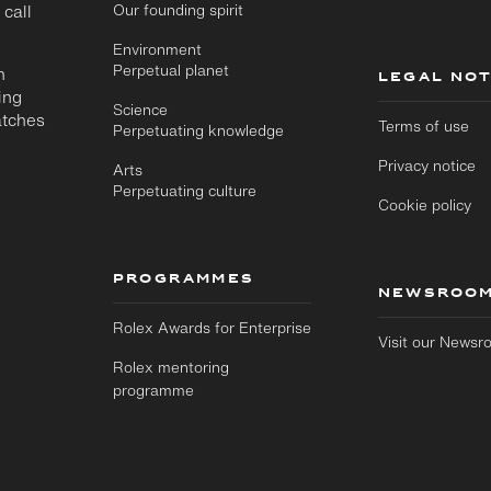
 call
Our founding spirit
Environment
Perpetual planet
n
LEGAL NOT
ing
Science
atches
Terms of use
Perpetuating knowledge
Privacy notice
Arts
Perpetuating culture
Cookie policy
PROGRAMMES
NEWSROO
Rolex Awards for Enterprise
Visit our News
Rolex mentoring
programme
Skip to
Skip
main
to
content
footer