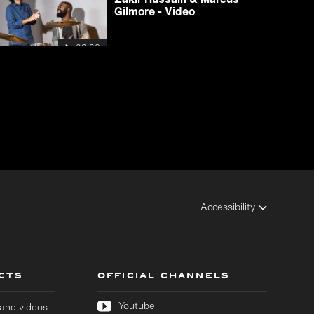
Gilmore - Video
03:32
Accessibility
CTS
OFFICIAL CHANNELS
Youtube
s and videos