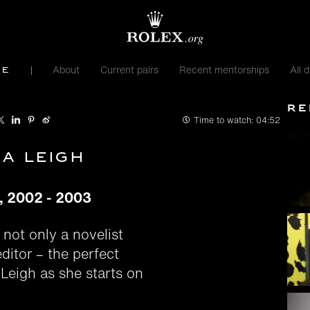
About
Current pairs
Recent mentorships
All d
me
Re
Time to watch:
04:52
ia Leigh
e, 2002 - 2003
 not only a novelist
ditor – the perfect
 Leigh as she starts on