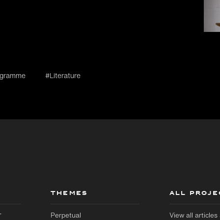
rogramme
#Literature
THEMES
ALL PROJE
r
Perpetual
View all article