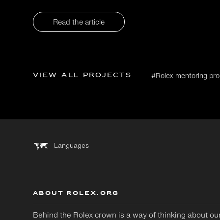
Read the article
View all projects
#Rolex mentoring p
Languages
ABOUT ROLEX.ORG
Behind the Rolex crown is a way of thinking about ou