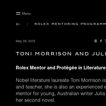
Menu
Rolex mentoring program
May 28, 2015
Toni Morrison and Jul
Rolex Mentor and Protégée in Literatur
Nobel literature laureate Toni Morrison is
and teacher, she is also an experienced e
mentor for young, Australian writer Julia
her second novel.