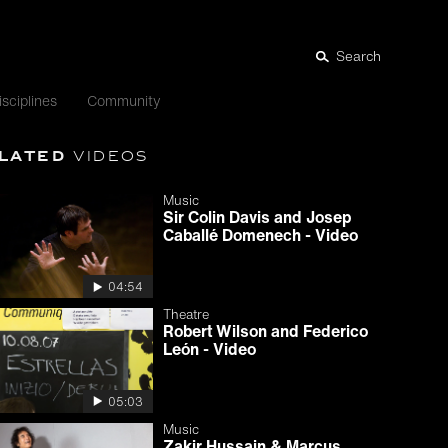
Search
isciplines
Community
lated
videos
Music
Sir Colin Davis and Josep
Caballé Domenech - Video
04:54
Theatre
Robert Wilson and Federico
León - Video
05:03
Music
Zakir Hussain & Marcus