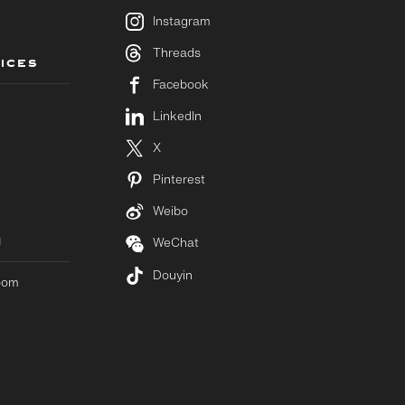
Instagram
Threads
ICES
Facebook
LinkedIn
X
Pinterest
Weibo
M
WeChat
Douyin
room