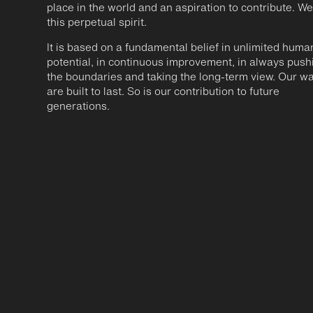
place in the world and an aspiration to contribute. We
this perpetual spirit.
It is based on a fundamental belief in unlimited huma
potential, in continuous improvement, in always push
the boundaries and taking the long-term view. Our w
are built to last. So is our contribution to future
generations.