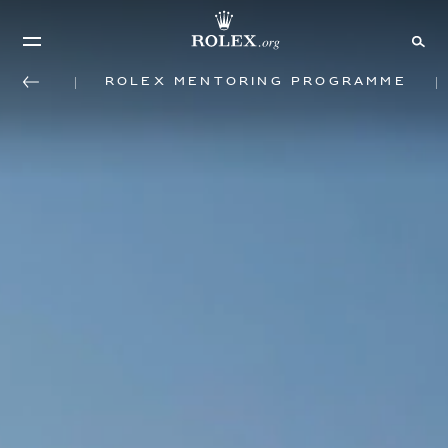
Rolex mentoring programme