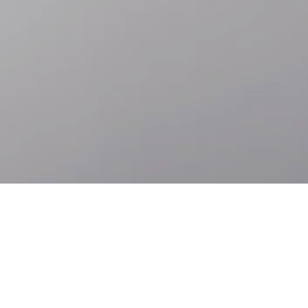
Skip to
Skip
main
to
content
footer
Accessibility
Languages
ABOUT ROLEX.ORG
Behind the Rolex crown is a way of thinking about our place in the
world and an aspiration to contribute. We call this perpetual spirit.