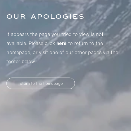
Our apologies
It appears the page you tried to view is not
available. Please click
here
to return to the
homepage, or visit one of our other pages via the
footer below.
return to the homepage