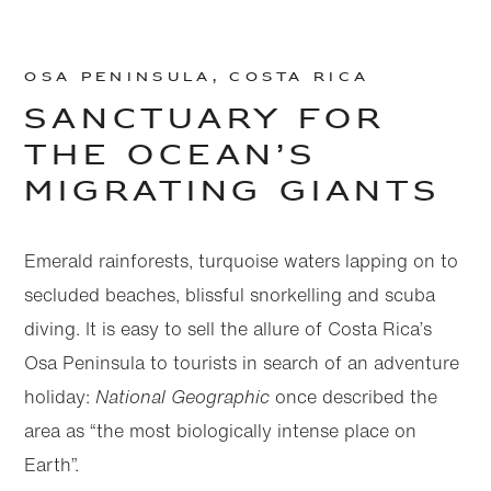
Osa Peninsula, Costa Rica
Sanctuary for
the ocean’s
migrating giants
Emerald rainforests, turquoise waters lapping on to
secluded beaches, blissful snorkelling and scuba
diving. It is easy to sell the allure of Costa Rica’s
Osa Peninsula to tourists in search of an adventure
holiday:
National Geographic
once described the
area as “the most biologically intense place on
Earth”.