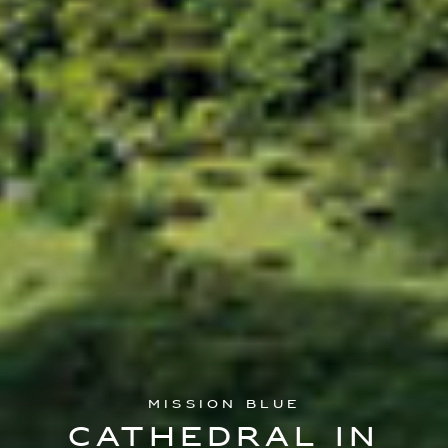
Mission Blue
Cathedral In