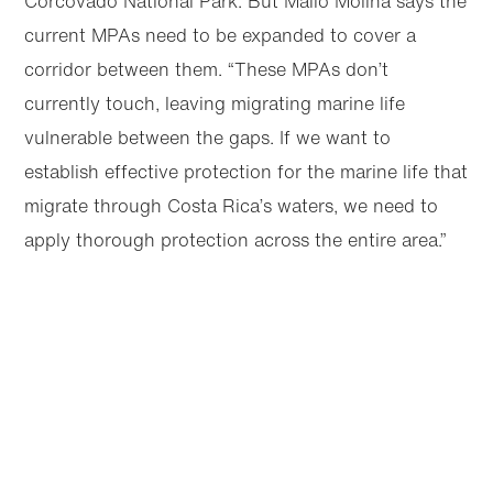
Corcovado National Park. But Mallo Molina says the
current MPAs need to be expanded to cover a
corridor between them. “These MPAs don’t
currently touch, leaving migrating marine life
vulnerable between the gaps. If we want to
establish effective protection for the marine life that
migrate through Costa Rica’s waters, we need to
apply thorough protection across the entire area.”
Articles
Next
Share this page
Selected article