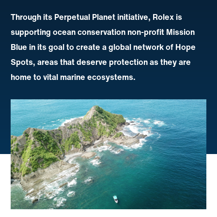
Through its Perpetual Planet initiative, Rolex is
supporting ocean conservation non-profit Mission
Blue in its goal to create a global network of Hope
Spots, areas that deserve protection as they are
home to vital marine ecosystems.