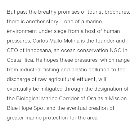
But past the breathy promises of tourist brochures,
there is another story – one of a marine
environment under siege from a host of human
pressures. Carlos Mallo Molina is the founder and
CEO of Innoceana, an ocean conservation NGO in
Costa Rica. He hopes these pressures, which range
from industrial fishing and plastic pollution to the
discharge of raw agricultural effluent, will
eventually be mitigated through the designation of
the Biological Marine Corridor of Osa as a Mission
Blue Hope Spot and the eventual creation of
greater marine protection for the area.