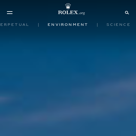
Perpetual
Environment
Science