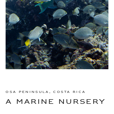
Osa Peninsula, Costa Rica
A MARINE NURSERY