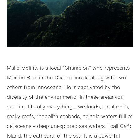
Mallo Molina, is a local “Champion” who represents
Mission Blue in the Osa Peninsula along with two
others from Innoceana. He is captivated by the
diversity of the environment: “In these areas you
can find literally everything… wetlands, coral reefs,
rocky reefs, rhodolith seabeds, pelagic waters full of
cetaceans – deep unexplored sea waters. I call Caño
Island, the cathedral of the sea. It is a powerful