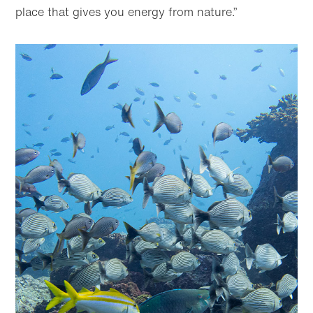
place that gives you energy from nature.”
Skip to
Skip
main
to
content
footer