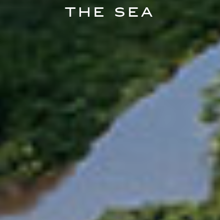
The Sea