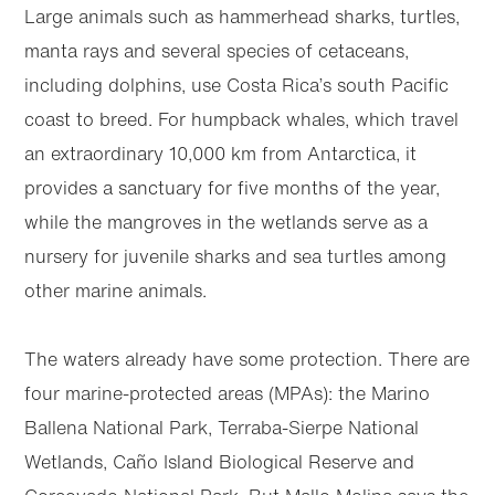
Large animals such as hammerhead sharks, turtles,
manta rays and several species of cetaceans,
including dolphins, use Costa Rica’s south Pacific
coast to breed. For humpback whales, which travel
an extraordinary 10,000 km from Antarctica, it
provides a sanctuary for five months of the year,
while the mangroves in the wetlands serve as a
nursery for juvenile sharks and sea turtles among
other marine animals.
The waters already have some protection. There are
four marine-protected areas (MPAs): the Marino
Ballena National Park, Terraba-Sierpe National
Wetlands, Caño Island Biological Reserve and