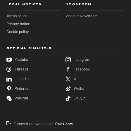
LEGAL NOTICES
NEWSROOM
Terms of use
Visit our Newsroom
Privacy notice
Cookie policy
OFFICIAL CHANNELS
Youtube
Instagram
Threads
Facebook
Skip to
Skip
LinkedIn
X
main
to
content
footer
Pinterest
Weibo
WeChat
Douyin
Discover our watches on
Rolex.com