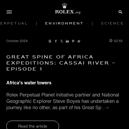
Perpetual
Environment
Science
October 2024
02:55
Great Spine of Africa
Expeditions: Cassai River –
Episode 1
Africa’s water towers
Rolex Perpetual Planet Initiative partner and National
Geographic Explorer Steve Boyes has undertaken a
journey like no other, as part of his Great Sp
...
Read the article