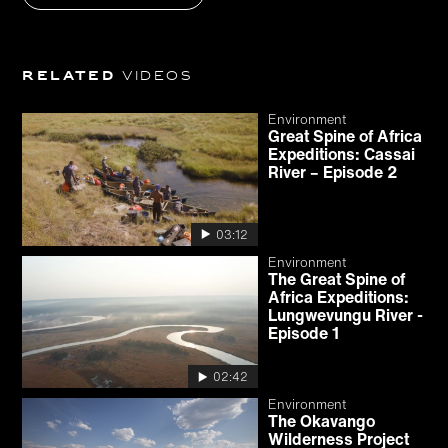
Related
videos
Environment
Great Spine of Africa
Expeditions: Cassai
River – Episode 2
03:12
Environment
The Great Spine of
Africa Expeditions:
Lungwevungu River -
Episode 1
02:42
Environment
The Okavango
Wilderness Project