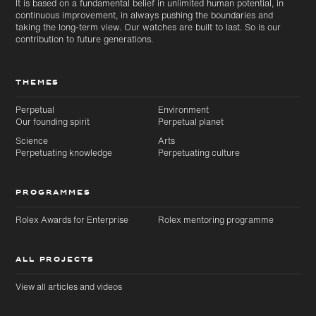
It is based on a fundamental belief in unlimited human potential, in
continuous improvement, in always pushing the boundaries and
taking the long-term view. Our watches are built to last. So is our
contribution to future generations.
THEMES
Perpetual
Environment
Our founding spirit
Perpetual planet
Science
Arts
Perpetuating knowledge
Perpetuating culture
PROGRAMMES
Rolex Awards for Enterprise
Rolex mentoring programme
ALL PROJECTS
View all articles and videos