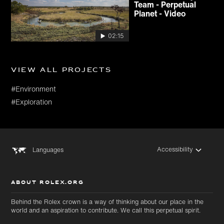
Team - Perpetual
Planet - Video
02:15
View all projects
#Environment
#Exploration
Accessibility
Languages
ABOUT ROLEX.ORG
Behind the Rolex crown is a way of thinking about our place in the
world and an aspiration to contribute. We call this perpetual spirit.