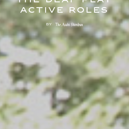
the deaf play
active roles
by