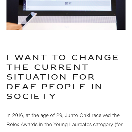
I want to change
the current
situation for
deaf people in
society
In 2016, at the age of 29, Junto Ohki received the
Rolex Awards in the Young Laureates category (for