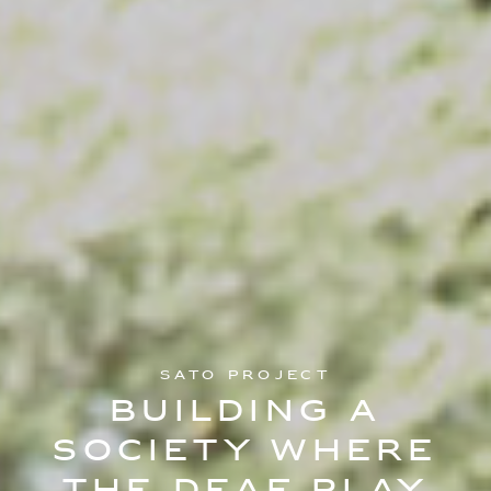
SATO Project
Building a
society where