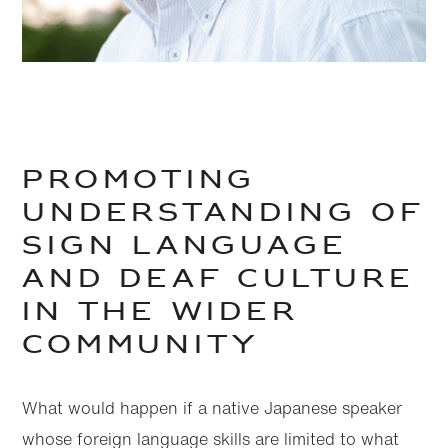
Promoting
understanding of
sign language
and deaf culture
in the wider
community
What would happen if a native Japanese speaker
whose foreign language skills are limited to what