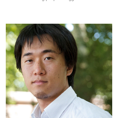
Skip to
Skip
main
to
content
footer