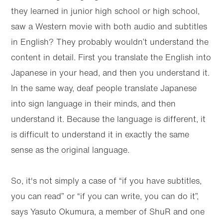
they learned in junior high school or high school,
saw a Western movie with both audio and subtitles
in English? They probably wouldn’t understand the
content in detail. First you translate the English into
Japanese in your head, and then you understand it.
In the same way, deaf people translate Japanese
into sign language in their minds, and then
understand it. Because the language is different, it
is difficult to understand it in exactly the same
sense as the original language.
So, it's not simply a case of “if you have subtitles,
you can read” or “if you can write, you can do it”,
says Yasuto Okumura, a member of ShuR and one