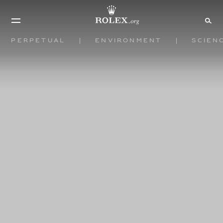
Perpetual
Environment
Scien