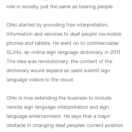
role in society, just the same as hearing people.
Ohki started by providing free interpretation,
information and services to deaf people via mobile
phones and tablets. He went on to commercialise
SLinto, an online sign language dictionary, in 2011.
The idea was revolutionary: the content of the
dictionary would expand as users submit sign
language videos to the cloud.
Ohki is now extending the business to include
remote sign language interpretation and sign
language entertainment. He says that a major
obstacle in changing deaf peoples’ current position