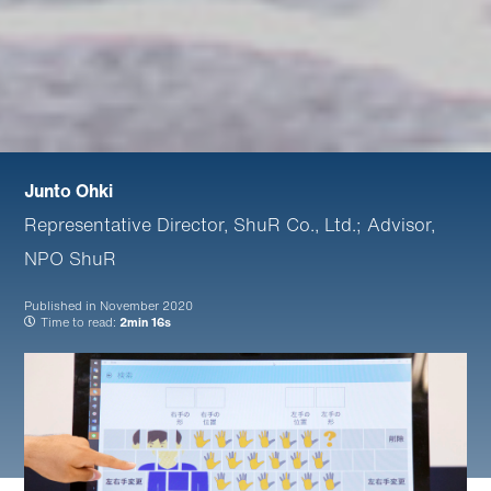
Junto Ohki
Representative Director, ShuR Co., Ltd.; Advisor,
NPO ShuR
Published in
November 2020
Time to read:
2min 16s