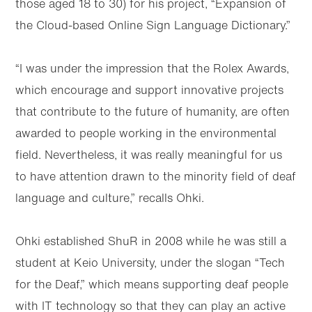
those aged 18 to 30) for his project, “Expansion of
the Cloud-based Online Sign Language Dictionary.”
“I was under the impression that the Rolex Awards,
which encourage and support innovative projects
that contribute to the future of humanity, are often
awarded to people working in the environmental
field. Nevertheless, it was really meaningful for us
to have attention drawn to the minority field of deaf
language and culture,” recalls Ohki.
Ohki established ShuR in 2008 while he was still a
student at Keio University, under the slogan “Tech
for the Deaf,” which means supporting deaf people
with IT technology so that they can play an active