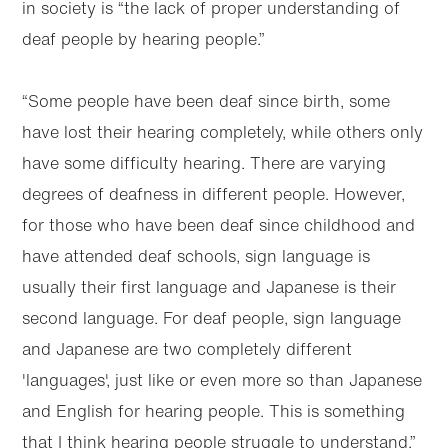
in society is “the lack of proper understanding of
deaf people by hearing people.”
“Some people have been deaf since birth, some
have lost their hearing completely, while others only
have some difficulty hearing. There are varying
degrees of deafness in different people. However,
for those who have been deaf since childhood and
have attended deaf schools, sign language is
usually their first language and Japanese is their
second language. For deaf people, sign language
and Japanese are two completely different
'languages', just like or even more so than Japanese
and English for hearing people. This is something
that I think hearing people struggle to understand.”