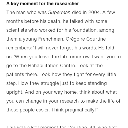
A key moment for the researcher
The man who was
Superman
died in 2004. A few
months before his death, he talked with some
scientists who worked for his foundation, among
them a young Frenchman. Grégoire Courtine
remembers: “I will never forget his words. He told
us: ‘When you leave the lab tomorrow, I want you to
go to the Rehabilitation Centre. Look at the
patients there. Look how they fight for every little
step. How they struggle just to keep standing
upright. And on your way home, think about what
you can change in your research to make the life of
these people easier. Think pragmatically!’”
This was a key moment for Courtine, 44, who first