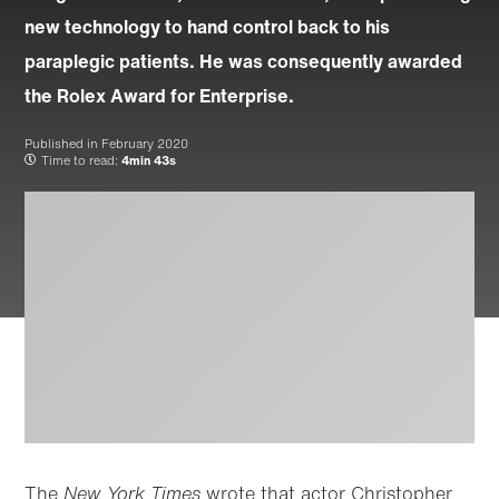
new technology to hand control back to his
paraplegic patients. He was consequently awarded
the Rolex Award for Enterprise.
Published in
February 2020
Time to read:
4min 43s
The
New York Times
wrote that actor Christopher