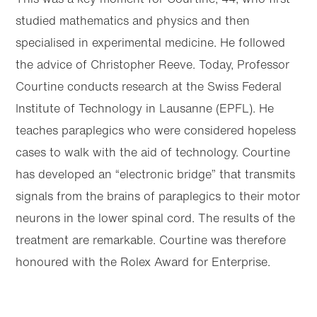
studied mathematics and physics and then
specialised in experimental medicine. He followed
the advice of Christopher Reeve. Today, Professor
Courtine conducts research at the Swiss Federal
Institute of Technology in Lausanne (EPFL). He
teaches paraplegics who were considered hopeless
cases to walk with the aid of technology. Courtine
has developed an “electronic bridge” that transmits
signals from the brains of paraplegics to their motor
neurons in the lower spinal cord. The results of the
treatment are remarkable. Courtine was therefore
honoured with the Rolex Award for Enterprise.