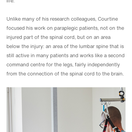
life.”
Unlike many of his research colleagues, Courtine
focused his work on paraplegic patients, not on the
injured part of the spinal cord, but on an area
below the injury: an area of the lumbar spine that is
still active in many patients and works like a second
command centre for the legs, fairly independently
from the connection of the spinal cord to the brain.