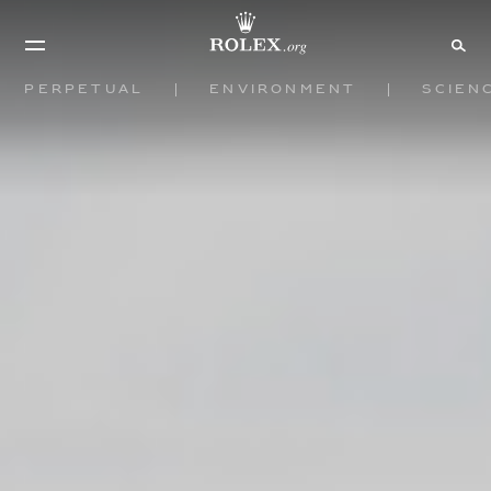
Perpetual
Environment
Scien