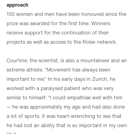
Skip to
Skip
approach
main
to
content
footer
150 women and men have been honoured since the
prize was awarded for the first time. Winners
receive support for the continuation of their
projects as well as access to the Rolex network.
Courtine, the scientist, is also a mountaineer and an
extreme athlete. “Movement has always been
important to me.” In his early days in Zurich, he
worked with a paralysed patient who was very
similar to himself: “I could empathise well with him
— he was approximately my age and had also done
a lot of sports. It was heart-wrenching to see that
he had lost an ability that is so important in my own