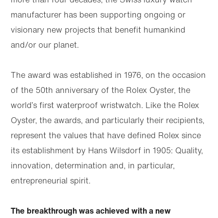
manufacturer has been supporting ongoing or
visionary new projects that benefit humankind
and/or our planet.
The award was established in 1976, on the occasion
of the 50th anniversary of the Rolex Oyster, the
world’s first waterproof wristwatch. Like the Rolex
Oyster, the awards, and particularly their recipients,
represent the values that have defined Rolex since
its establishment by Hans Wilsdorf in 1905: Quality,
innovation, determination and, in particular,
entrepreneurial spirit.
The breakthrough was achieved with a new