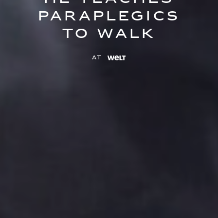
paraplegics
to walk
at