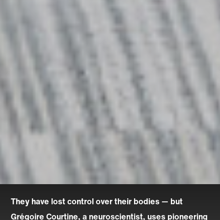
They have lost control over their bodies — but
Grégoire Courtine, a neuroscientist, uses pioneering