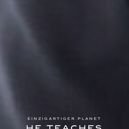
Einzigartiger Planet
He teaches