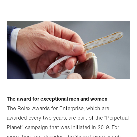
The award for exceptional men and women
The Rolex Awards for Enterprise, which are
awarded every two years, are part of the “Perpetual
Planet” campaign that was initiated in 2019. For
more than four decades, the Swiss luxury watch