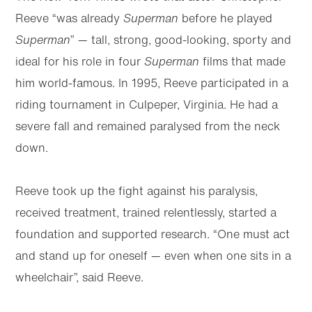
Reeve “was already
Superman
before he played
Superman
” — tall, strong, good-looking, sporty and
ideal for his role in four
Superman
films that made
him world-famous. In 1995, Reeve participated in a
riding tournament in Culpeper, Virginia. He had a
severe fall and remained paralysed from the neck
down.
Reeve took up the fight against his paralysis,
received treatment, trained relentlessly, started a
foundation and supported research. “One must act
and stand up for oneself — even when one sits in a
wheelchair”, said Reeve.