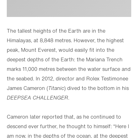
The tallest heights of the Earth are in the
Himalayas, at 8,848 metres. However, the highest
peak, Mount Everest, would easily fit into the
deepest depths of the Earth: the Mariana Trench
marks 11,000 metres between the water surface and
the seabed. In 2012, director and Rolex Testimonee
James Cameron (
Titanic
) dived to the bottom in his
DEEPSEA CHALLENGER
.
Cameron later reported that, as he continued to
descend ever further, he thought to himself: “Here I
am now, in the depths of the ocean, at the deepest