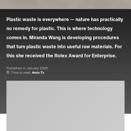
Plastic waste is everywhere — nature has practically
no remedy for plastic. This is where technology
comes in. Miranda Wang is developing procedures
that turn plastic waste into useful raw materials. For
this she received the Rolex Award for Enterprise.
Published in
January 2020
Time to read:
4min 7s