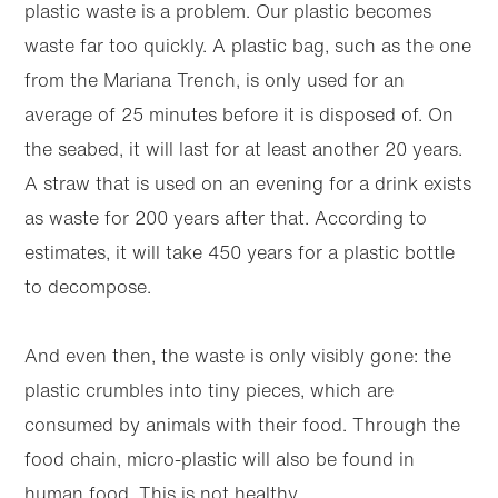
plastic waste is a problem. Our plastic becomes
waste far too quickly. A plastic bag, such as the one
from the Mariana Trench, is only used for an
average of 25 minutes before it is disposed of. On
the seabed, it will last for at least another 20 years.
A straw that is used on an evening for a drink exists
as waste for 200 years after that. According to
estimates, it will take 450 years for a plastic bottle
to decompose.
And even then, the waste is only visibly gone: the
plastic crumbles into tiny pieces, which are
consumed by animals with their food. Through the
food chain, micro-plastic will also be found in
human food. This is not healthy.