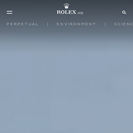
Perpetual
Environment
Scien