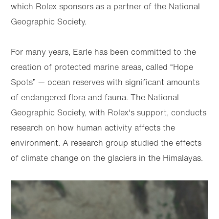
which Rolex sponsors as a partner of the National
Geographic Society.
For many years, Earle has been committed to the
creation of protected marine areas, called “Hope
Spots” — ocean reserves with significant amounts
of endangered flora and fauna. The National
Geographic Society, with Rolex's support, conducts
research on how human activity affects the
environment. A research group studied the effects
of climate change on the glaciers in the Himalayas.