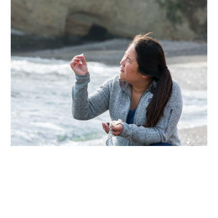
Articles
Next
Share this page
Selected article
View Die Welt