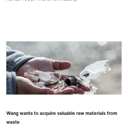
Wang wants to acquire valuable raw materials from
waste