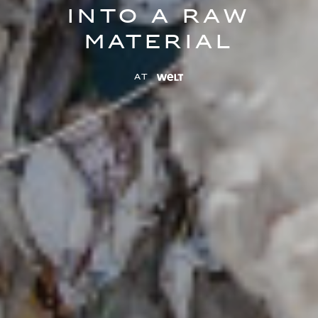
into a raw
material
at