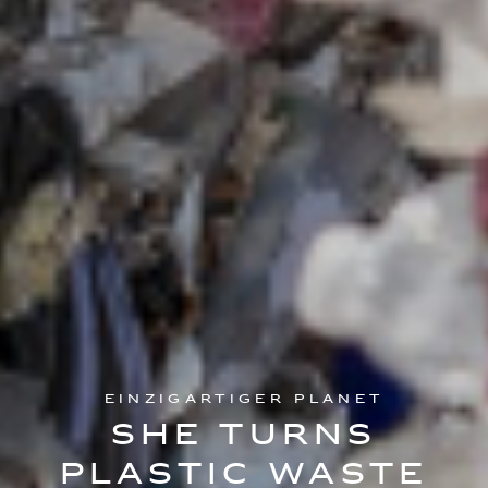
Einzigartiger Planet
She turns
plastic waste