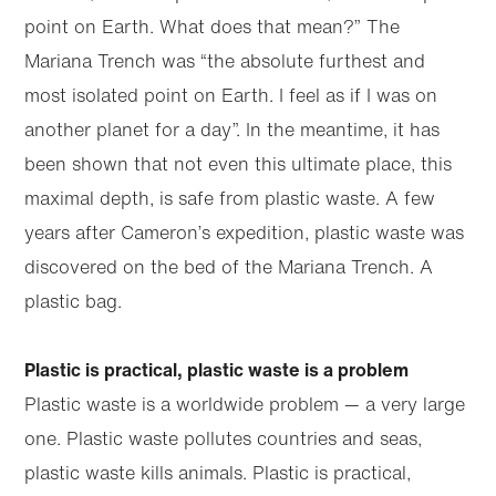
point on Earth. What does that mean?” The
Mariana Trench was “the absolute furthest and
most isolated point on Earth. I feel as if I was on
another planet for a day”. In the meantime, it has
been shown that not even this ultimate place, this
maximal depth, is safe from plastic waste. A few
years after Cameron’s expedition, plastic waste was
discovered on the bed of the Mariana Trench. A
plastic bag.
Plastic is practical, plastic waste is a problem
Plastic waste is a worldwide problem — a very large
one. Plastic waste pollutes countries and seas,
plastic waste kills animals. Plastic is practical,