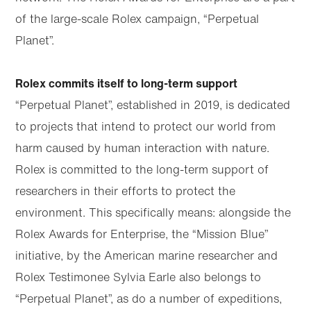
of the large-scale Rolex campaign, “Perpetual
Planet”.
Rolex commits itself to long-term support
“Perpetual Planet”, established in 2019, is dedicated
to projects that intend to protect our world from
harm caused by human interaction with nature.
Rolex is committed to the long-term support of
researchers in their efforts to protect the
environment. This specifically means: alongside the
Rolex Awards for Enterprise, the “Mission Blue”
initiative, by the American marine researcher and
Rolex Testimonee Sylvia Earle also belongs to
“Perpetual Planet”, as do a number of expeditions,