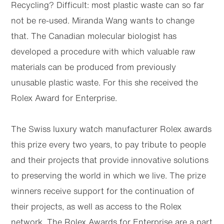
Recycling? Difficult: most plastic waste can so far
not be re-used. Miranda Wang wants to change
that. The Canadian molecular biologist has
developed a procedure with which valuable raw
materials can be produced from previously
unusable plastic waste. For this she received the
Rolex Award for Enterprise.
The Swiss luxury watch manufacturer Rolex awards
this prize every two years, to pay tribute to people
and their projects that provide innovative solutions
Skip to
Skip
main
to
to preserving the world in which we live. The prize
content
footer
winners receive support for the continuation of
their projects, as well as access to the Rolex
network. The Rolex Awards for Enterprise are a part