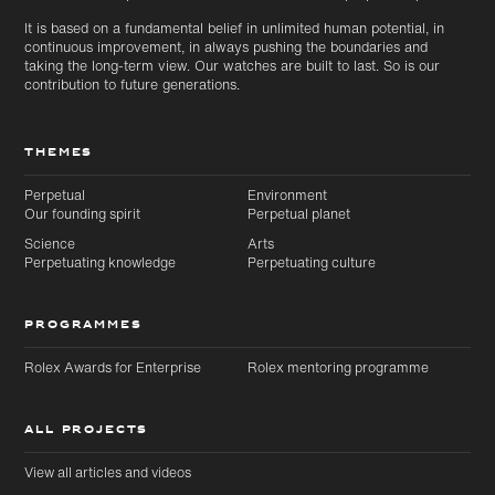
It is based on a fundamental belief in unlimited human potential, in
continuous improvement, in always pushing the boundaries and
taking the long-term view. Our watches are built to last. So is our
contribution to future generations.
THEMES
Perpetual
Environment
Our founding spirit
Perpetual planet
Science
Arts
Perpetuating knowledge
Perpetuating culture
PROGRAMMES
Rolex Awards for Enterprise
Rolex mentoring programme
ALL PROJECTS
View all articles and videos