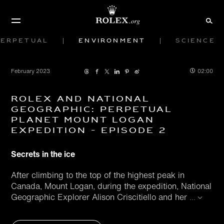
Perpetual
Environment
Science
February 2023
02:00
Rolex and National
Geographic: Perpetual
Planet Mount Logan
Expedition - Episode 2
Secrets in the ice
After climbing to the top of the highest peak in
Canada, Mount Logan, during the expedition, National
Geographic Explorer Alison Criscitiello and her
...