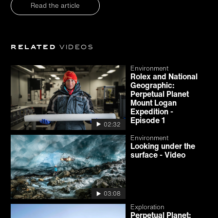
Read the article
Related
videos
Environment
Rolex and National
Geographic:
Perpetual Planet
Mount Logan
Expedition -
Episode 1
02:32
Environment
Looking under the
surface - Video
03:08
Exploration
Perpetual Planet: