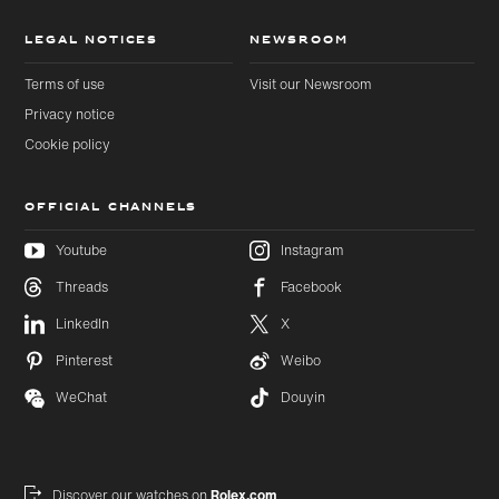
LEGAL NOTICES
NEWSROOM
Terms of use
Visit our Newsroom
Privacy notice
Cookie policy
OFFICIAL CHANNELS
Youtube
Instagram
Threads
Facebook
Skip to
Skip
LinkedIn
X
main
to
content
footer
Pinterest
Weibo
WeChat
Douyin
Discover our watches on
Rolex.com