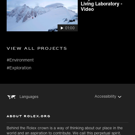
Living Laboratory -
Video
01:00
View all projects
#Environment
#Exploration
Accessibility
Languages
ABOUT ROLEX.ORG
Behind the Rolex crown is a way of thinking about our place in the
world and an aspiration to contribute. We call this perpetual spirit.