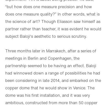
“but how does one measure precision and how
does one measure quality?” In other words, what is
the science of art? Though Eliasson saw himself as
partner rather than teacher, it was evident he would
subject Baloji's aesthetic to serious scrutiny.
Three months later in Marrakech, after a series of
meetings in Berlin and Copenhagen, the
partnership seemed to be having an effect. Baloji
had winnowed down a range of possibilities he had
been considering in late 2014, and embarked on the
copper dome that he would show in Venice. The
dome was his first installation, and it was very
ambitious, constructed from more than 50 copper