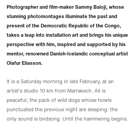
Photographer and film-maker Sammy Baloji, whose
stunning photomontages illuminate the past and
present of the Democratic Republic of the Congo,
takes a leap into installation art and brings his unique
perspective with him, inspired and supported by his
mentor, renowned Danish-Icelandic conceptual artist
Olafur Eliasson.
It is a Saturday morning in late February, at an
artist's studio 10 km from Marrakech. All is
peaceful; the pack of wild dogs whose howls
punctuated the previous night are sleeping; the
only sound is birdsong. Until the hammering begins.