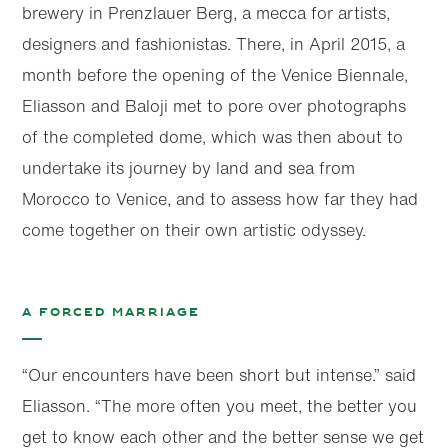
brewery in Prenzlauer Berg, a mecca for artists,
designers and fashionistas. There, in April 2015, a
month before the opening of the Venice Biennale,
Eliasson and Baloji met to pore over photographs
of the completed dome, which was then about to
undertake its journey by land and sea from
Morocco to Venice, and to assess how far they had
come together on their own artistic odyssey.
A forced marriage
“Our encounters have been short but intense.” said
Eliasson. “The more often you meet, the better you
get to know each other and the better sense we get