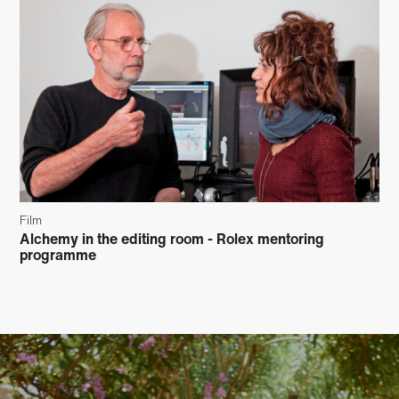
Film
Alchemy in the editing room - Rolex mentoring
programme