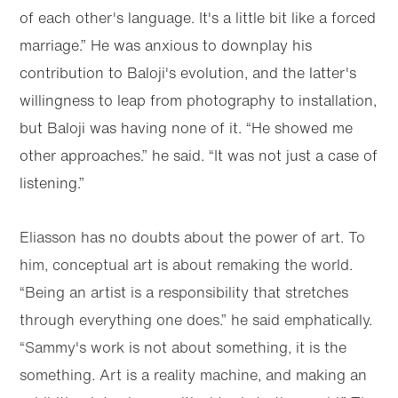
of each other's language. It's a little bit like a forced
marriage.” He was anxious to downplay his
contribution to Baloji's evolution, and the latter's
willingness to leap from photography to installation,
but Baloji was having none of it. “He showed me
other approaches.” he said. “It was not just a case of
listening.”
Eliasson has no doubts about the power of art. To
him, conceptual art is about remaking the world.
“Being an artist is a responsibility that stretches
through everything one does.” he said emphatically.
“Sammy's work is not about something, it is the
something. Art is a reality machine, and making an