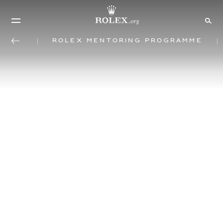
Rolex mentoring programme