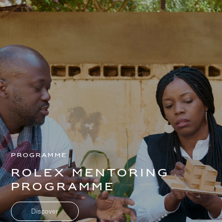
Programme
Rolex mentoring
programme
Skip to
Skip
main
to
content
footer
Discover