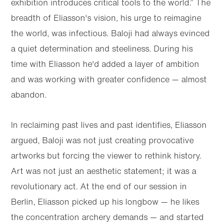
exhibition introduces critical tools to the world.” The
breadth of Eliasson's vision, his urge to reimagine
the world, was infectious. Baloji had always evinced
a quiet determination and steeliness. During his
time with Eliasson he'd added a layer of ambition
and was working with greater confidence — almost
abandon.
In reclaiming past lives and past identifies, Eliasson
argued, Baloji was not just creating provocative
artworks but forcing the viewer to rethink history.
Art was not just an aesthetic statement; it was a
revolutionary act. At the end of our session in
Berlin, Eliasson picked up his longbow — he likes
the concentration archery demands — and started