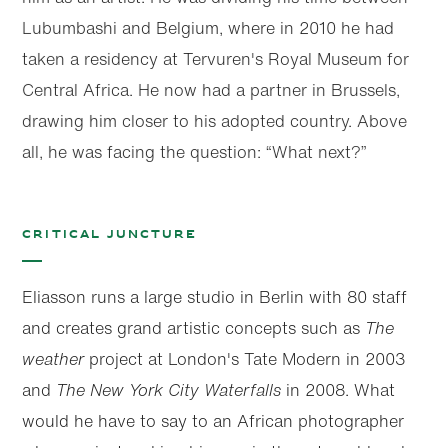
Lubumbashi and Belgium, where in 2010 he had
taken a residency at Tervuren's Royal Museum for
Central Africa. He now had a partner in Brussels,
drawing him closer to his adopted country. Above
all, he was facing the question: “What next?”
Critical juncture
Eliasson runs a large studio in Berlin with 80 staff
and creates grand artistic concepts such as
The
weather
project at London's Tate Modern in 2003
and
The New York City Waterfalls
in 2008. What
would he have to say to an African photographer