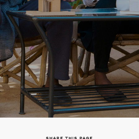
Share this page