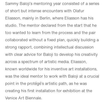
Sammy Baloji’s mentoring year consisted of a series
of short but intense encounters with Olafur
Eliasson, mainly in Berlin, where Eliasson has his
studio. The mentor declared from the start that he
too wanted to learn from the process and the pair
collaborated without a fixed plan, quickly building a
strong rapport, combining intellectual discussion
with clear advice for Baloji to develop his creativity
across a spectrum of artistic media. Eliasson,
known worldwide for his inventive art installations,
was the ideal mentor to work with Baloji at a crucial
point in the protégé’s artistic path, as he was
creating his first installation for exhibition at the
Venice Art Biennale.