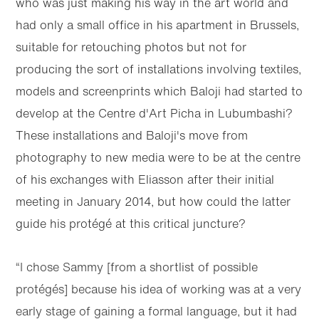
who was just making his way in the art world and
had only a small office in his apartment in Brussels,
suitable for retouching photos but not for
producing the sort of installations involving textiles,
models and screenprints which Baloji had started to
develop at the Centre d'Art Picha in Lubumbashi?
These installations and Baloji's move from
photography to new media were to be at the centre
of his exchanges with Eliasson after their initial
meeting in January 2014, but how could the latter
guide his protégé at this critical juncture?
“I chose Sammy [from a shortlist of possible
protégés] because his idea of working was at a very
early stage of gaining a formal language, but it had