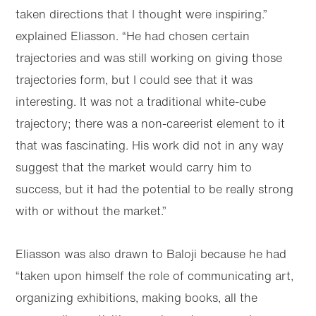
taken directions that I thought were inspiring.”
explained Eliasson. “He had chosen certain
trajectories and was still working on giving those
trajectories form, but I could see that it was
interesting. It was not a traditional white-cube
trajectory; there was a non-careerist element to it
that was fascinating. His work did not in any way
suggest that the market would carry him to
success, but it had the potential to be really strong
with or without the market.”
Eliasson was also drawn to Baloji because he had
“taken upon himself the role of communicating art,
organizing exhibitions, making books, all the