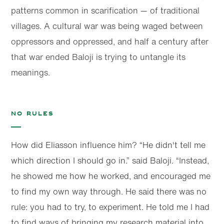
patterns common in scarification — of traditional
villages. A cultural war was being waged between
oppressors and oppressed, and half a century after
that war ended Baloji is trying to untangle its
meanings.
No rules
How did Eliasson influence him? “He didn't tell me
which direction I should go in.” said Baloji. “Instead,
he showed me how he worked, and encouraged me
to find my own way through. He said there was no
rule: you had to try, to experiment. He told me I had
to find ways of bringing my research material into