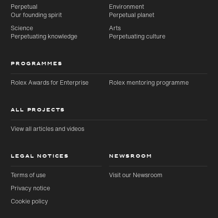
Perpetual
Environment
Our founding spirit
Perpetual planet
Science
Arts
Perpetuating knowledge
Perpetuating culture
PROGRAMMES
Rolex Awards for Enterprise
Rolex mentoring programme
ALL PROJECTS
View all articles and videos
LEGAL NOTICES
NEWSROOM
Terms of use
Visit our Newsroom
Privacy notice
Cookie policy