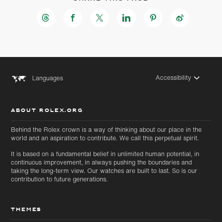
Accessibility
Languages
ABOUT ROLEX.ORG
Behind the Rolex crown is a way of thinking about our place in the
world and an aspiration to contribute. We call this perpetual spirit.
It is based on a fundamental belief in unlimited human potential, in
continuous improvement, in always pushing the boundaries and
taking the long-term view. Our watches are built to last. So is our
contribution to future generations.
THEMES