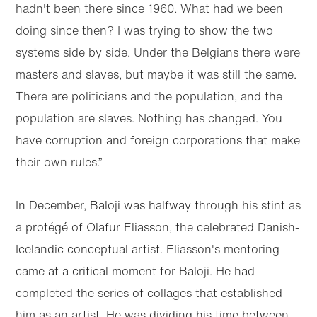
hadn't been there since 1960. What had we been
doing since then? I was trying to show the two
systems side by side. Under the Belgians there were
masters and slaves, but maybe it was still the same.
There are politicians and the population, and the
population are slaves. Nothing has changed. You
have corruption and foreign corporations that make
their own rules.”
In December, Baloji was halfway through his stint as
a protégé of Olafur Eliasson, the celebrated Danish-
Icelandic conceptual artist. Eliasson's mentoring
came at a critical moment for Baloji. He had
completed the series of collages that established
him as an artist. He was dividing his time between