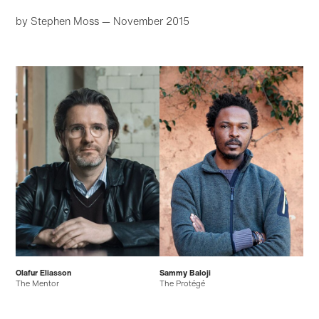
by Stephen Moss
— November 2015
Olafur Eliasson
Sammy Baloji
The Mentor
The Protégé