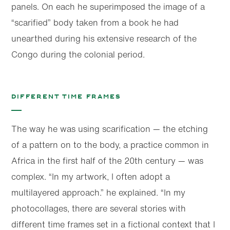
panels. On each he superimposed the image of a
“scarified” body taken from a book he had
unearthed during his extensive research of the
Congo during the colonial period.
Different time frames
The way he was using scarification — the etching
of a pattern on to the body, a practice common in
Africa in the first half of the 20th century — was
complex. “In my artwork, I often adopt a
multilayered approach.” he explained. “In my
photocollages, there are several stories with
different time frames set in a fictional context that I