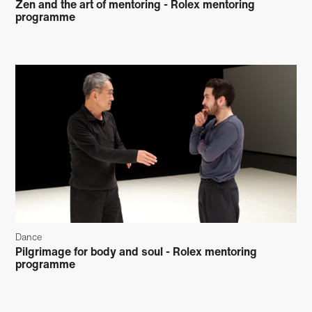
Zen and the art of mentoring - Rolex mentoring
programme
Dance
Pilgrimage for body and soul - Rolex mentoring
programme