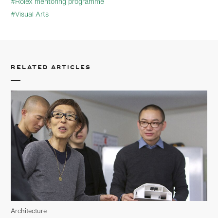
#Rolex mentoring programme
#Visual Arts
Related articles
Architecture