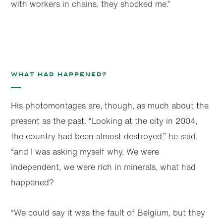
with workers in chains, they shocked me.”
What had happened?
His photomontages are, though, as much about the
present as the past. “Looking at the city in 2004,
the country had been almost destroyed.” he said,
“and I was asking myself why. We were
independent, we were rich in minerals, what had
happened?
“We could say it was the fault of Belgium, but they