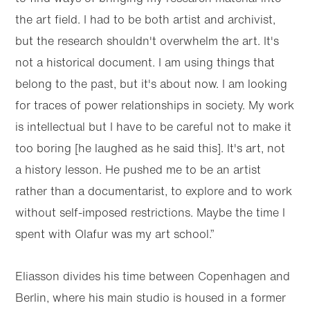
the art field. I had to be both artist and archivist,
but the research shouldn't overwhelm the art. It's
not a historical document. I am using things that
belong to the past, but it's about now. I am looking
for traces of power relationships in society. My work
is intellectual but I have to be careful not to make it
too boring [he laughed as he said this]. It's art, not
a history lesson. He pushed me to be an artist
rather than a documentarist, to explore and to work
without self-imposed restrictions. Maybe the time I
spent with Olafur was my art school.”
Eliasson divides his time between Copenhagen and
Berlin, where his main studio is housed in a former