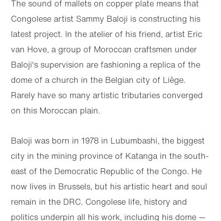
The sound of mallets on copper plate means that
Congolese artist Sammy Baloji is constructing his
latest project. In the atelier of his friend, artist Eric
van Hove, a group of Moroccan craftsmen under
Baloji's supervision are fashioning a replica of the
dome of a church in the Belgian city of Liège.
Rarely have so many artistic tributaries converged
on this Moroccan plain.
Baloji was born in 1978 in Lubumbashi, the biggest
city in the mining province of Katanga in the south-
east of the Democratic Republic of the Congo. He
now lives in Brussels, but his artistic heart and soul
remain in the DRC. Congolese life, history and
politics underpin all his work, including his dome —