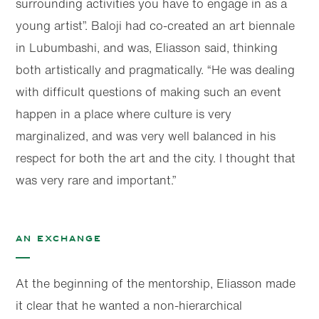
surrounding activities you have to engage in as a
young artist”. Baloji had co-created an art biennale
in Lubumbashi, and was, Eliasson said, thinking
both artistically and pragmatically. “He was dealing
with difficult questions of making such an event
happen in a place where culture is very
marginalized, and was very well balanced in his
respect for both the art and the city. I thought that
was very rare and important.”
An exchange
At the beginning of the mentorship, Eliasson made
it clear that he wanted a non-hierarchical