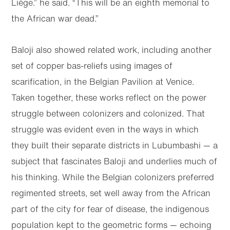
Liège.” he said. “This will be an eighth memorial to
the African war dead.”
Baloji also showed related work, including another
set of copper bas-reliefs using images of
scarification, in the Belgian Pavilion at Venice.
Taken together, these works reflect on the power
struggle between colonizers and colonized. That
struggle was evident even in the ways in which
they built their separate districts in Lubumbashi — a
subject that fascinates Baloji and underlies much of
his thinking. While the Belgian colonizers preferred
regimented streets, set well away from the African
part of the city for fear of disease, the indigenous
population kept to the geometric forms — echoing