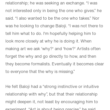
relationship; he was seeking an exchange. “I was
not interested only in being the one who gives.” he
said. “I also wanted to be the one who takes.” Nor
was he looking to change Baloji. “I was not there to
tell him what to do. I'm hopefully helping him to
look more closely at why he is doing it. When
making art we ask 'why?' and 'how?' Artists often
forget the why and go directly to how, and then
they become formalists. Eventually it becomes clear
to everyone that the why is missing.”
He felt Baloji had a “strong instinctive or intuitive
relationship with why”, but that their relationship
might deepen it, not least by encouraging him to
experiment. “Art is about being precise.” he said,