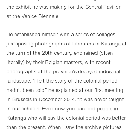
the exhibit he was making for the Central Pavilion
at the Venice Biennale.
He established himself with a series of collages
juxtaposing photographs of labourers in Katanga at
the turn of the 20th century, enchained (often
literally) by their Belgian masters, with recent
photographs of the province's decayed industrial
landscape. “I felt the story of the colonial period
hadn't been told.” he explained at our first meeting
in Brussels in December 2014. “It was never taught
in our schools. Even now you can find people in
Katanga who will say the colonial period was better
than the present. When I saw the archive pictures,