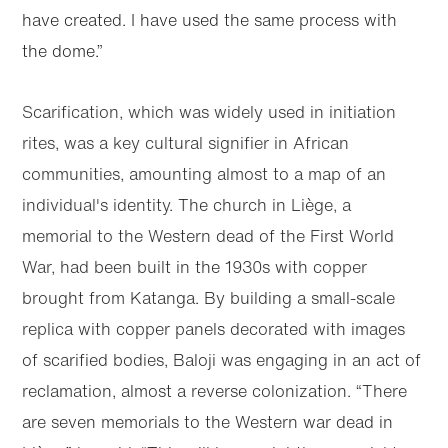
have created. I have used the same process with
the dome.”
Scarification, which was widely used in initiation
rites, was a key cultural signifier in African
communities, amounting almost to a map of an
individual's identity. The church in Liège, a
memorial to the Western dead of the First World
War, had been built in the 1930s with copper
brought from Katanga. By building a small-scale
replica with copper panels decorated with images
of scarified bodies, Baloji was engaging in an act of
reclamation, almost a reverse colonization. “There
are seven memorials to the Western war dead in