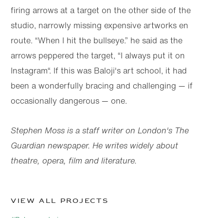
firing arrows at a target on the other side of the
studio, narrowly missing expensive artworks en
route. “When I hit the bullseye.” he said as the
arrows peppered the target, “I always put it on
Instagram“. If this was Baloji's art school, it had
been a wonderfully bracing and challenging — if
occasionally dangerous — one.
Stephen Moss is a staff writer on London's The
Guardian newspaper. He writes widely about
theatre, opera, film and literature.
View all projects