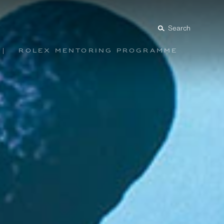
Search
Rolex mentoring programme