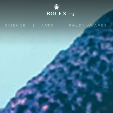
Science
Arts
Rolex Awards