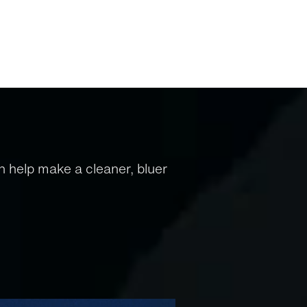
 help make a cleaner, bluer