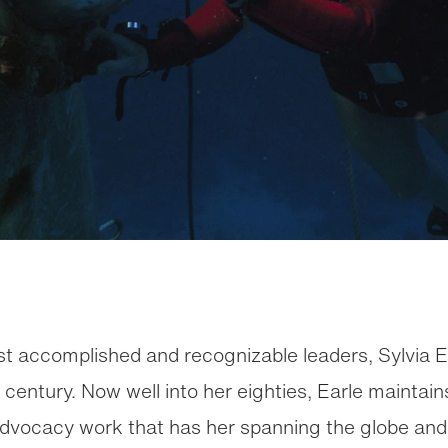
st accomplished and recognizable leaders, Sylvia 
a century. Now well into her eighties, Earle mainta
 advocacy work that has her spanning the globe an