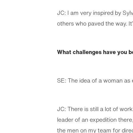
JC: I am very inspired by Syl
others who paved the way. It’
What challenges have you b
SE: The idea of a woman as 
JC: There is still a lot of wo
leader of an expedition there
the men on my team for direc