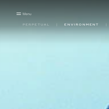
Menu
Perpetual
Environment