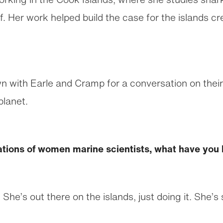
. Her work helped build the case for the islands cr
n with Earle and Cramp for a conversation on their
planet.
ations of women marine scientists, what have you
 She’s out there on the islands, just doing it. She’s