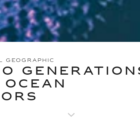
L GEOGRAPHIC
O GENERATION
 OCEAN
TORS