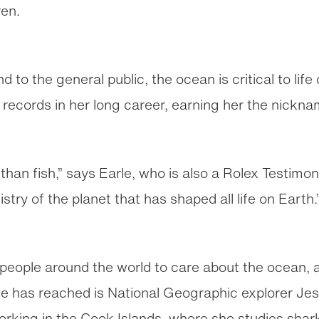
ren.
nd to the general public, the ocean is critical to lif
records in her long career, earning her the nickn
han fish,” says Earle, who is also a Rolex Testimon
stry of the planet that has shaped all life on Earth.
f people around the world to care about the ocean,
he has reached is National Geographic explorer Je
orking in the Cook Islands, where she studies sh