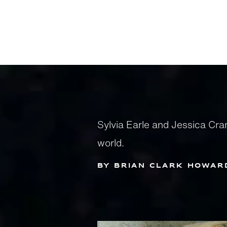
Sylvia Earle and Jessica Cr
world.
by Brian Clark Howar