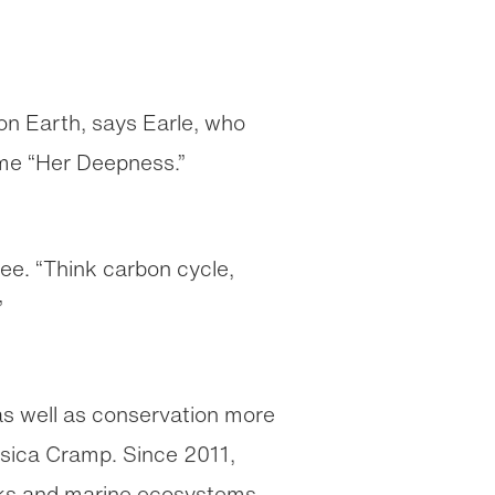
e on Earth, says Earle, who
ame “Her Deepness.”
ee. “Think carbon cycle,
”
 as well as conservation more
ssica Cramp. Since 2011,
arks and marine ecosystems