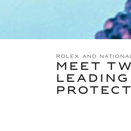
ROLEX AND NATIONA
MEET TW
LEADING
PROTEC