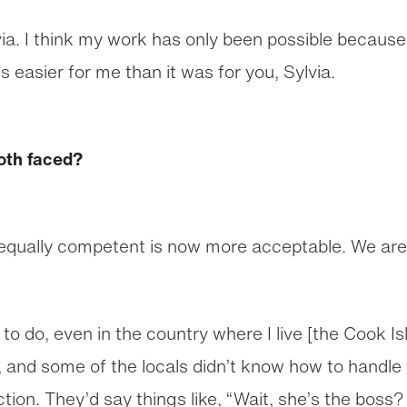
via. I think my work has only been possible because 
s easier for me than it was for you, Sylvia.
oth faced?
equally competent is now more acceptable. We are 
rk to do, even in the country where I live [the Cook I
, and some of the locals didn’t know how to handle 
tion. They’d say things like, “Wait, she’s the boss