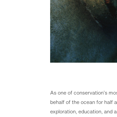
As one of conservation’s mo
behalf of the ocean for half 
exploration, education, and