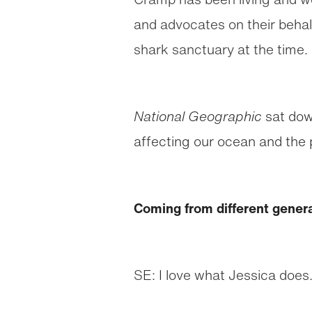
and advocates on their behalf
shark sanctuary at the time.
National Geographic
sat dow
affecting our ocean and the 
Coming from different gener
SE: I love what Jessica does.