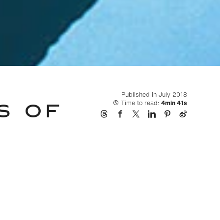
Published in July 2018
S OF
Time to read:
4min 41s