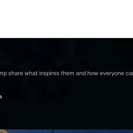
amp share what inspires them and how everyone can
d