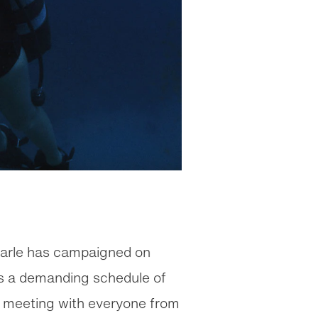
Earle has campaigned on
ins a demanding schedule of
d meeting with everyone from