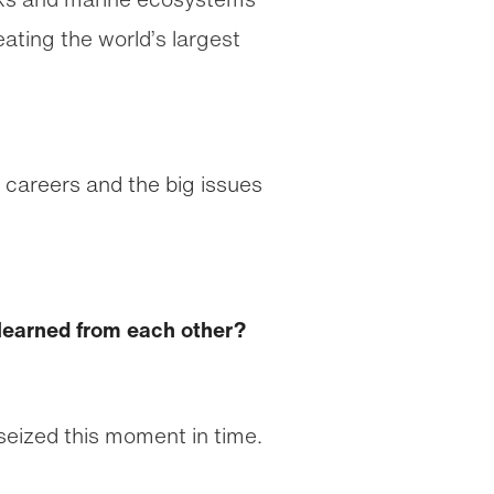
eating the world’s largest
 careers and the big issues
 learned from each other?
 seized this moment in time.