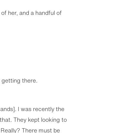
of her, and a handful of
getting there.
slands]. I was recently the
that. They kept looking to
? Really? There must be