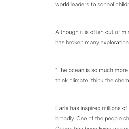
world leaders to school child
Although it is often out of mi
has broken many exploration 
“The ocean is so much more t
think climate, think the chemi
Earle has inspired millions o
broadly. One of the people s
Cramp has been living and w