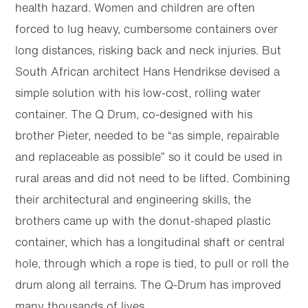
health hazard. Women and children are often
forced to lug heavy, cumbersome containers over
long distances, risking back and neck injuries. But
South African architect Hans Hendrikse devised a
simple solution with his low-cost, rolling water
container. The Q Drum, co-designed with his
brother Pieter, needed to be “as simple, repairable
and replaceable as possible” so it could be used in
rural areas and did not need to be lifted. Combining
their architectural and engineering skills, the
brothers came up with the donut-shaped plastic
container, which has a longitudinal shaft or central
hole, through which a rope is tied, to pull or roll the
drum along all terrains. The Q-Drum has improved
many thousands of lives.