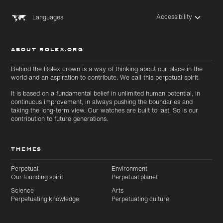
Accessibility
Languages
ABOUT ROLEX.ORG
Behind the Rolex crown is a way of thinking about our place in the
world and an aspiration to contribute. We call this perpetual spirit.
It is based on a fundamental belief in unlimited human potential, in
continuous improvement, in always pushing the boundaries and
taking the long-term view. Our watches are built to last. So is our
contribution to future generations.
THEMES
Perpetual
Environment
Skip to
Skip
Our founding spirit
Perpetual planet
main
to
Science
Arts
content
footer
Perpetuating knowledge
Perpetuating culture