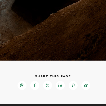
Share this page