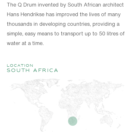
The Q Drum invented by South African architect
Hans Hendrikse has improved the lives of many
thousands in developing countries, providing a
simple, easy means to transport up to 50 litres of
water at a time.
location
South Africa