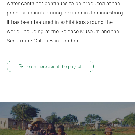
water container continues to be produced at the
principal manufacturing location in Johannesburg.
It has been featured in exhibitions around the
world, including at the Science Museum and the
Serpentine Galleries in London.
Learn more about the project