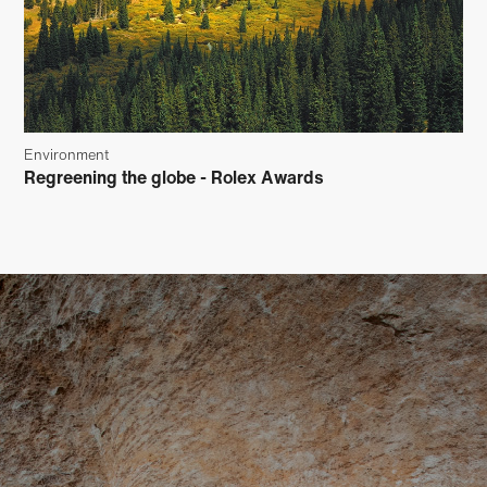
Environment
Regreening the globe - Rolex Awards