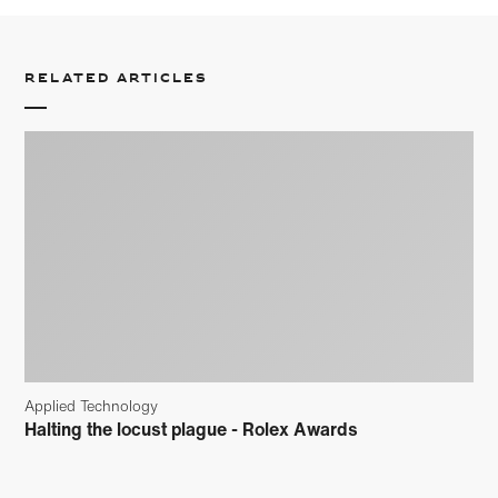
Related articles
Applied Technology
Halting the locust plague - Rolex Awards