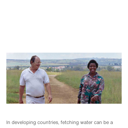
In developing countries, fetching water can be a