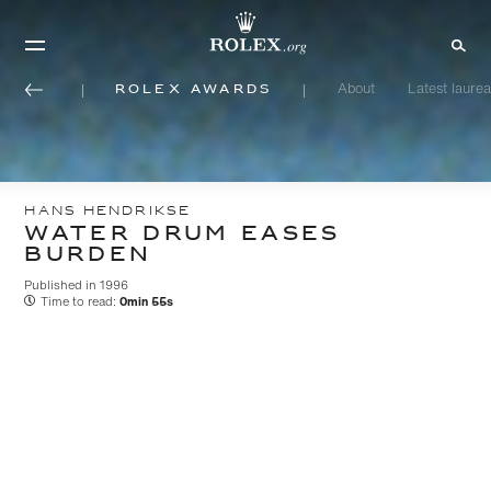
Rolex Awards
About
Latest laurea
HANS HENDRIKSE
WATER DRUM EASES
BURDEN
Published in 1996
Time to read:
0min 55s