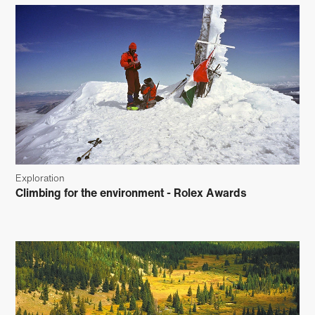
Exploration
Climbing for the environment - Rolex Awards