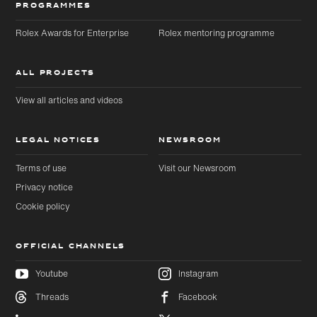
PROGRAMMES
Rolex Awards for Enterprise
Rolex mentoring programme
ALL PROJECTS
View all articles and videos
LEGAL NOTICES
NEWSROOM
Terms of use
Visit our Newsroom
Privacy notice
Cookie policy
OFFICIAL CHANNELS
Youtube
Instagram
Threads
Facebook