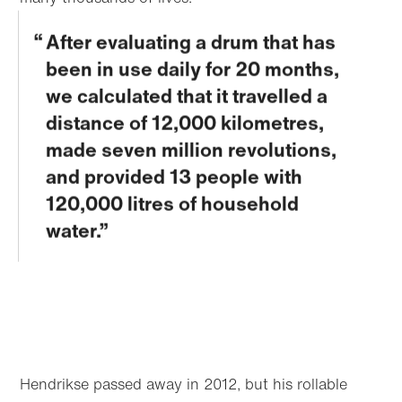
After evaluating a drum that has
been in use daily for 20 months,
we calculated that it travelled a
distance of 12,000 kilometres,
made seven million revolutions,
and provided 13 people with
120,000 litres of household
water.
Hendrikse passed away in 2012, but his rollable