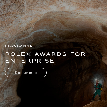
Programme
Rolex Awards for
Enterprise
Discover more