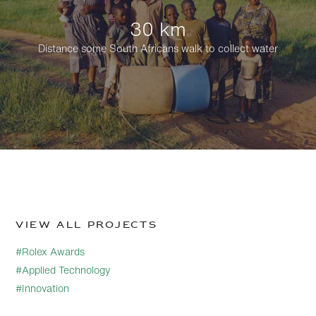
30 km
Distance some South Africans walk to collect water
View all projects
#Rolex Awards
#Applied Technology
#Innovation