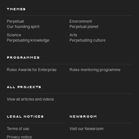
THEMES
Perpetual
Environment
Our founding spirit
Perpetual planet
Science
Arts
Perpetuating knowledge
Perpetuating culture
PROGRAMMES
Rolex Awards for Enterprise
Rolex mentoring programme
ALL PROJECTS
View all articles and videos
LEGAL NOTICES
NEWSROOM
Terms of use
Visit our Newsroom
Privacy notice