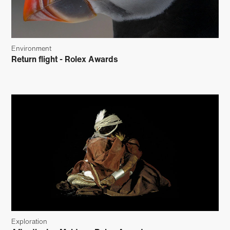
Environment
Return flight - Rolex Awards
Exploration