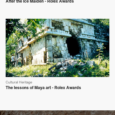
After the Ice Maiden - Rolex Awards
Cultural Heritage
The lessons of Maya art - Rolex Awards