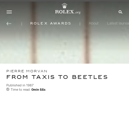
Rolex Awards
About
Latest laurea
PIERRE MORVAN
FROM TAXIS TO BEETLES
Published in 1987
Time to read:
0min 56s