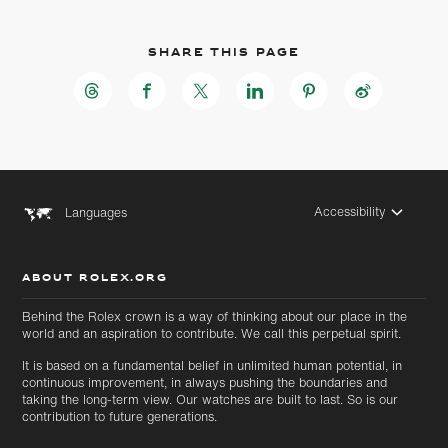
Share this page
Accessibility
Languages
ABOUT ROLEX.ORG
Skip to
Skip
Behind the Rolex crown is a way of thinking about our place in the
main
to
world and an aspiration to contribute. We call this perpetual spirit.
content
footer
It is based on a fundamental belief in unlimited human potential, in
continuous improvement, in always pushing the boundaries and
taking the long-term view. Our watches are built to last. So is our
contribution to future generations.