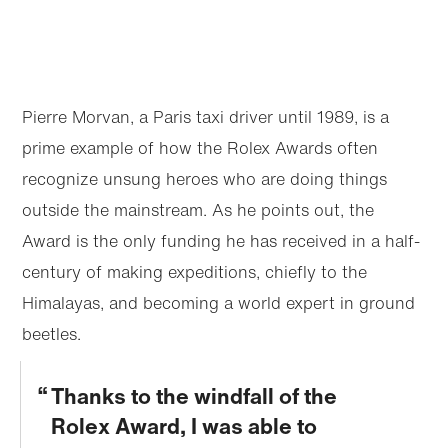
Pierre Morvan, a Paris taxi driver until 1989, is a
prime example of how the Rolex Awards often
recognize unsung heroes who are doing things
outside the mainstream. As he points out, the
Award is the only funding he has received in a half-
century of making expeditions, chiefly to the
Himalayas, and becoming a world expert in ground
beetles.
Thanks to the windfall of the
Rolex Award, I was able to