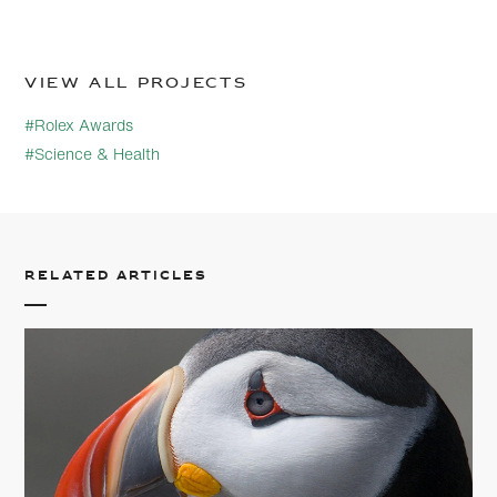
View all projects
#Rolex Awards
#Science & Health
Related articles