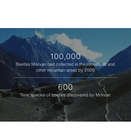
100,000
Beetles Morvan had collected in the Himalayas and
other mountain areas by 2009
600
New species of beetles discovered by Morvan