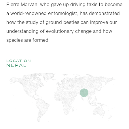
Pierre Morvan, who gave up driving taxis to become
a world-renowned entomologist, has demonstrated
how the study of ground beetles can improve our
understanding of evolutionary change and how
species are formed.
location
Nepal