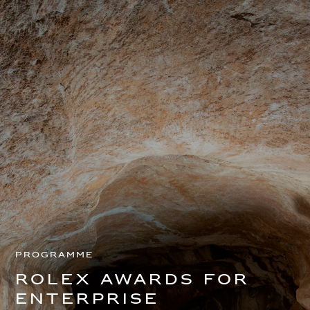
Programme
Rolex Awards for
Enterprise