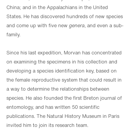
China; and in the Appalachians in the United
States. He has discovered hundreds of new species
and come up with five new
genera
, and even a sub-
family.
Since his last expedition, Morvan has concentrated
on examining the specimens in his collection and
developing a species identification key, based on
the female reproductive system that could result in
a way to determine the relationships between
species. He also founded the first Breton journal of
entomology, and has written 50 scientific
publications. The Natural History Museum in Paris
invited him to join its research team.