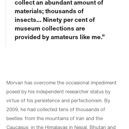
collect an abundant amount of
materials; thousands of
insects... Ninety per cent of
museum collections are
provided by amateurs like me.
Morvan has overcome the occasional impediment
posed by his independent researcher status by
virtue of his persistence and perfectionism. By
2009, he had collected tens of thousands of
beetles: from the mountains of Iran and the
Caucasus; in the Himalayas in Nepal, Bhutan and