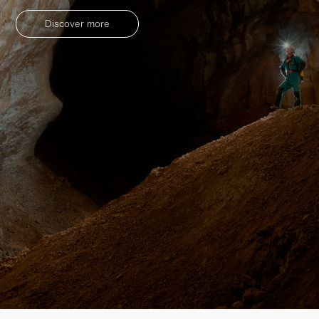
Discover more