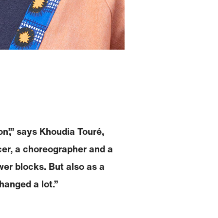
on’,” says Khoudia Touré,
ncer, a choreographer and a
er blocks. But also as a
hanged a lot.”