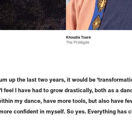
Khoudia Touré
The Protégée
 sum up the last two years, it would be ‘transformati
“I feel I have had to grow drastically, both as a da
ithin my dance, have more tools, but also have few
 more confident in myself. So yes. Everything has c