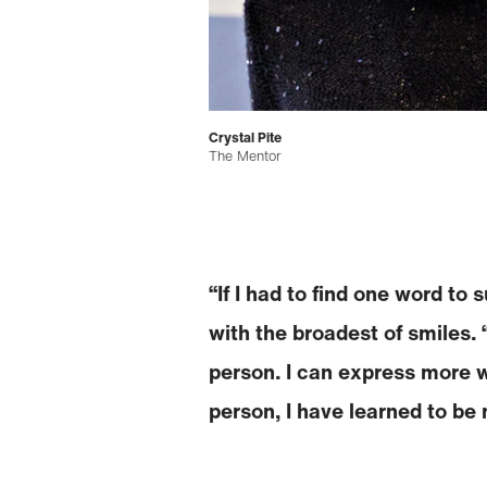
Crystal Pite
The Mentor
“If I had to find one word to
with the broadest of smiles. 
person. I can express more w
person, I have learned to be