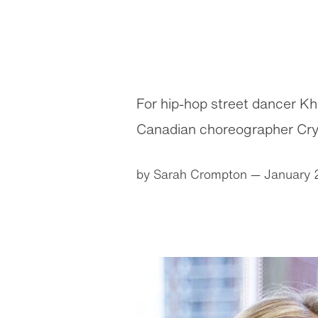
For hip-hop street dancer K
Canadian choreographer Cryst
by Sarah Crompton
— January 