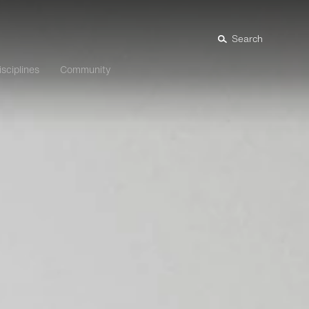
Search
isciplines
Community