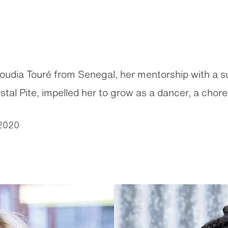
houdia Touré from Senegal, her mentorship with a 
al Pite, impelled her to grow as a dancer, a chor
2020