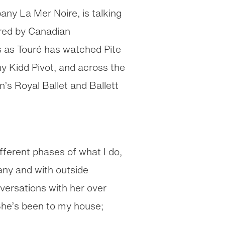
ny La Mer Noire, is talking
red by Canadian
s as Touré has watched Pite
 Kidd Pivot, and across the
s Royal Ballet and Ballett
fferent phases of what I do,
any and with outside
versations with her over
She’s been to my house;