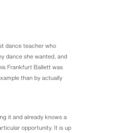
rst dance teacher who
any dance she wanted, and
is Frankfurt Ballett was
xample than by actually
oing it and already knows a
ticular opportunity. It is up