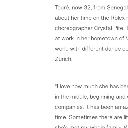
Touré, now 32, from Senegal 
about her time on the Role
choreographer Crystal Pite.
at work in her hometown of 
world with different dance c
Zürich.
“I love how much she has been
in the middle, beginning and
companies. It has been amazi
time. Sometimes there are l
she’s met my whole family. W