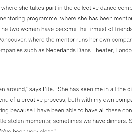
where she takes part in the collective dance compa
x mentoring programme, where she has been mento
 The two women have become the firmest of friend
Vancouver, where the mentor runs her own company
ompanies such as Nederlands Dans Theater, London’
 around,” says Pite. “She has seen me in all the di
 end of a creative process, both with my own comp
ng because I have been able to have all these con
ittle stolen moments; sometimes we have dinners. 
e’ve been very close.”