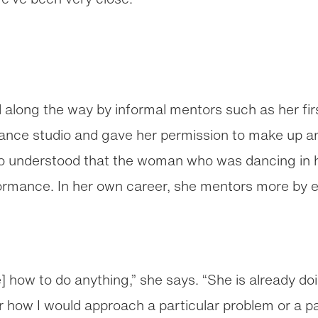
 along the way by informal mentors such as her fi
dance studio and gave her permission to make up 
ho understood that the woman who was dancing in h
ormance. In her own career, she mentors more by e
ré] how to do anything,” she says. “She is already d
er how I would approach a particular problem or a par