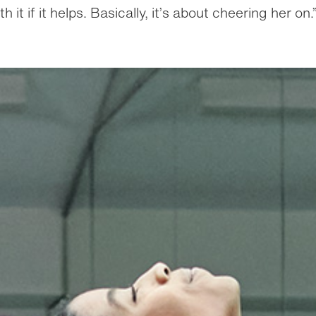
h it if it helps. Basically, it’s about cheering her on.