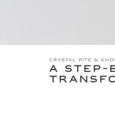
CRYSTAL PITE & KH
A STEP-
TRANSF