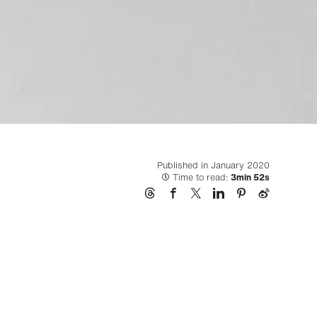
Published in January 2020
Time to read:
3min 52s