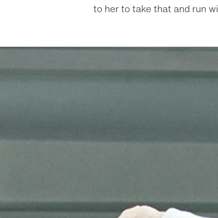
to her to take that and run wit