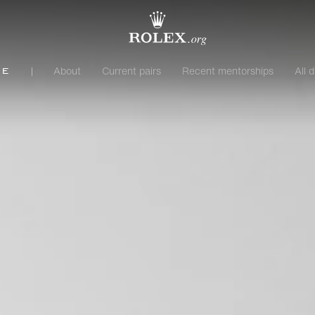
About
Current pairs
Recent mentorships
All d
me