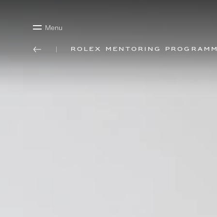
Menu
Rolex mentoring program