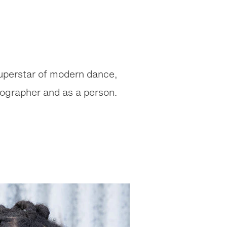
superstar of modern dance,
eographer and as a person.