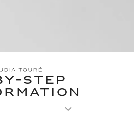
OUDIA TOURÉ
BY-STEP
ORMATION