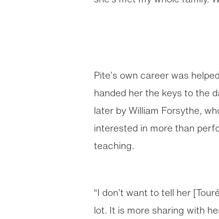
Pite’s own career was helped
handed her the keys to the 
later by William Forsythe, w
interested in more than perf
teaching.
“I don’t want to tell her [Tou
lot. It is more sharing with h