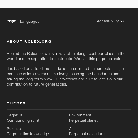
Accessibility
Languages
ABOUT ROLEX.ORG
Behind the Rolex crown is a way of thinking about our place in the
world and an aspiration to contribute. We call this perpetual spirit.
It is based on a fundamental belief in unlimited human potential, in
continuous improvement, in always pushing the boundaries and
taking the long-term view. Our watches are built to last. So is our
contribution to future generations.
THEMES
Perpetual
Environment
Our founding spirit
Perpetual planet
Science
Arts
Perpetuating knowledge
Perpetuating culture