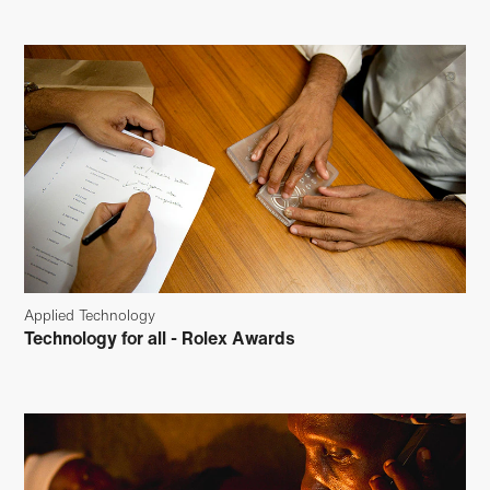
Applied Technology
Technology for all - Rolex Awards