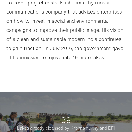
To cover project costs, Krishnamurthy runs a
communications company that advises enterprises
on how to invest in social and environmental
campaigns to improve their public image. His vision
of a clean and sustainable modern India continues
to gain traction; in July 2016, the government gave
EFI permission to rejuvenate 19 more lakes.
39
Lakes already cleansed by Krishnamurthy and EFI