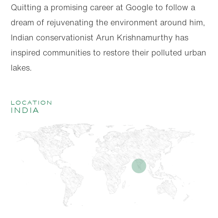
Quitting a promising career at Google to follow a
dream of rejuvenating the environment around him,
Indian conservationist Arun Krishnamurthy has
inspired communities to restore their polluted urban
lakes.
location
India