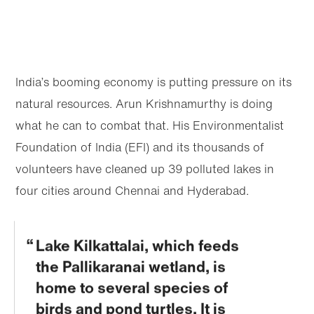
India’s booming economy is putting pressure on its
natural resources. Arun Krishnamurthy is doing
what he can to combat that. His Environmentalist
Foundation of India (EFI) and its thousands of
volunteers have cleaned up 39 polluted lakes in
four cities around Chennai and Hyderabad.
Lake Kilkattalai, which feeds
the Pallikaranai wetland, is
home to several species of
birds and pond turtles. It is