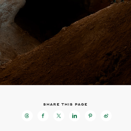
Skip to
Skip
main
to
content
footer
Share this page