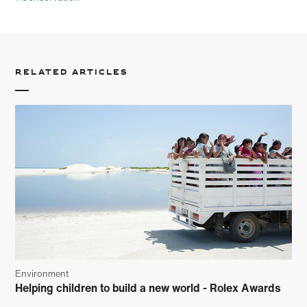
Related articles
Environment
Helping children to build a new world - Rolex Awards