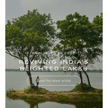
PUBLISHED IN 2022
Reviving India’s
blighted lakes
Read the latest article