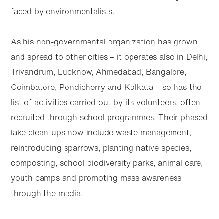
faced by environmentalists.
As his non-governmental organization has grown
and spread to other cities – it operates also in Delhi,
Trivandrum, Lucknow, Ahmedabad, Bangalore,
Coimbatore, Pondicherry and Kolkata – so has the
list of activities carried out by its volunteers, often
recruited through school programmes. Their phased
lake clean-ups now include waste management,
reintroducing sparrows, planting native species,
composting, school biodiversity parks, animal care,
youth camps and promoting mass awareness
through the media.