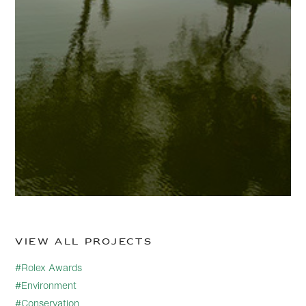
View all projects
#Rolex Awards
#Environment
#Conservation