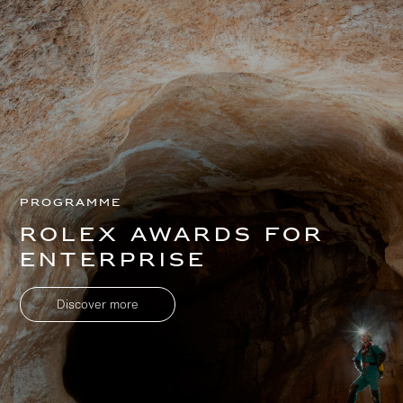
Programme
Rolex Awards for
Enterprise
Discover more