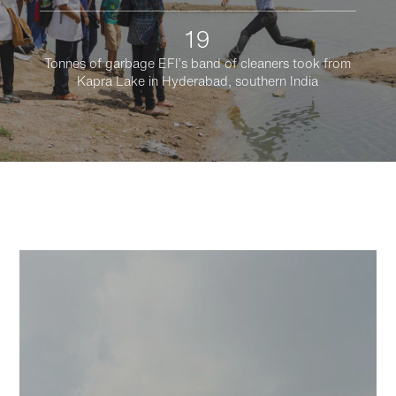
19
Tonnes of garbage EFI’s band of cleaners took from
Kapra Lake in Hyderabad, southern India