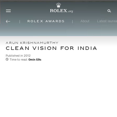
Rolex Awards
About
Latest laurea
ARUN KRISHNAMURTHY
CLEAN VISION FOR INDIA
Published in 2012
Time to read:
0min 59s