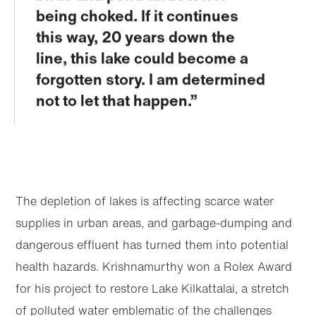
being choked. If it continues
this way, 20 years down the
line, this lake could become a
forgotten story. I am determined
not to let that happen.
The depletion of lakes is affecting scarce water
supplies in urban areas, and garbage-dumping and
dangerous effluent has turned them into potential
health hazards. Krishnamurthy won a Rolex Award
for his project to restore Lake Kilkattalai, a stretch
of polluted water emblematic of the challenges