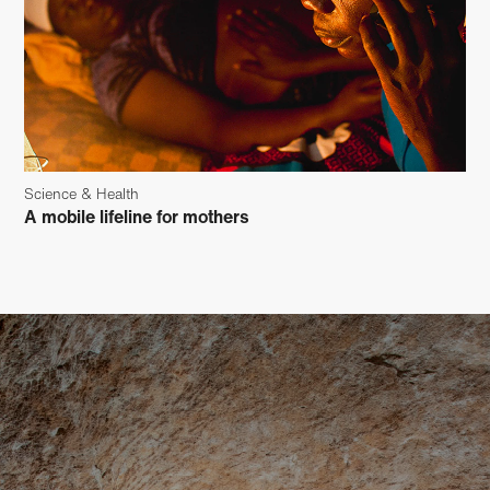
Science & Health
A mobile lifeline for mothers