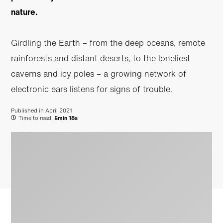
nature.
Girdling the Earth – from the deep oceans, remote
rainforests and distant deserts, to the loneliest
caverns and icy poles – a growing network of
electronic ears listens for signs of trouble.
Published in
April 2021
Time to read:
5min 18s