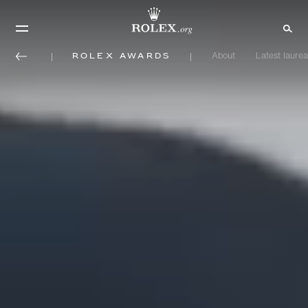
Rolex Awards
About
Latest laurea