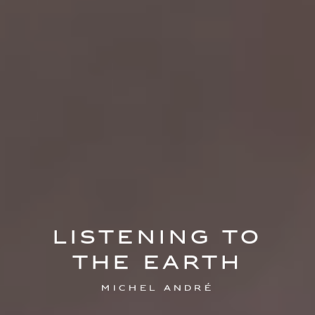
Listening to
the Earth
Michel André