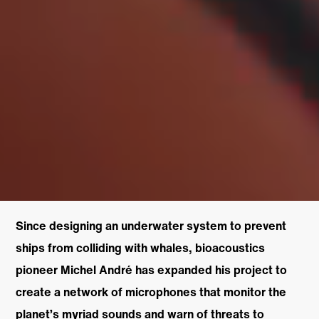
Since designing an underwater system to prevent
ships from colliding with whales, bioacoustics
pioneer Michel André has expanded his project to
create a network of microphones that monitor the
planet’s myriad sounds and warn of threats to