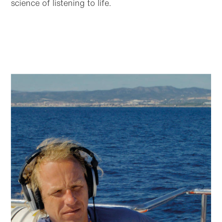
science of listening to life.