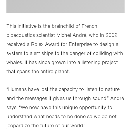
This initiative is the brainchild of French
bioacoustics scientist Michel André, who in 2002
received a Rolex Award for Enterprise to design a
system to alert ships to the danger of colliding with
whales. It has since grown into a listening project
that spans the entire planet.
“Humans have lost the capacity to listen to nature
and the messages it gives us through sound,” André
says. “We now have this unique opportunity to
understand what needs to be done so we do not
jeopardize the future of our world.”