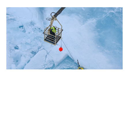
Articles
Next
Share this page
This led to the development of his Listen to the
Deep-Ocean Environment (LIDO) project, a
Selected article
worldwide network of deep-sea microphones that
listens round the clock to the oceans’ acoustic
environment, detecting human noise pollution and