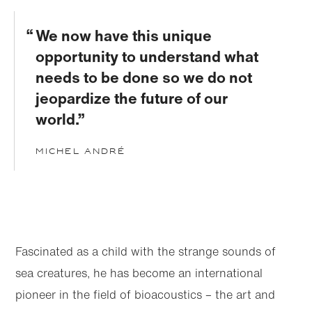
We now have this unique
opportunity to understand what
needs to be done so we do not
jeopardize the future of our
world.
Michel André
Skip to
Skip
main
to
content
footer
Fascinated as a child with the strange sounds of
sea creatures, he has become an international
pioneer in the field of bioacoustics – the art and