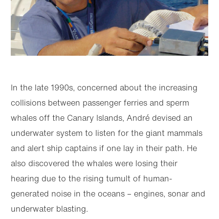
In the late 1990s, concerned about the increasing
collisions between passenger ferries and sperm
whales off the Canary Islands, André devised an
underwater system to listen for the giant mammals
and alert ship captains if one lay in their path. He
also discovered the whales were losing their
hearing due to the rising tumult of human-
generated noise in the oceans – engines, sonar and
underwater blasting.