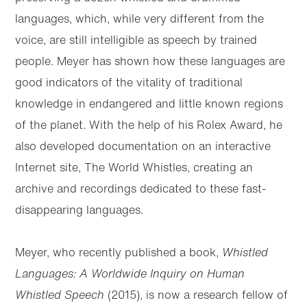
languages, which, while very different from the
voice, are still intelligible as speech by trained
people. Meyer has shown how these languages are
good indicators of the vitality of traditional
knowledge in endangered and little known regions
of the planet. With the help of his Rolex Award, he
also developed documentation on an interactive
Internet site, The World Whistles, creating an
archive and recordings dedicated to these fast-
disappearing languages.
Meyer, who recently published a book,
Whistled
Languages: A Worldwide Inquiry on Human
Whistled Speech
(2015), is now a research fellow of