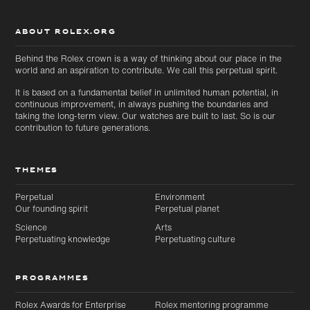
ABOUT ROLEX.ORG
Behind the Rolex crown is a way of thinking about our place in the
world and an aspiration to contribute. We call this perpetual spirit.
It is based on a fundamental belief in unlimited human potential, in
continuous improvement, in always pushing the boundaries and
taking the long-term view. Our watches are built to last. So is our
contribution to future generations.
THEMES
Perpetual
Environment
Skip to
Skip
Our founding spirit
Perpetual planet
main
to
content
footer
Science
Arts
Perpetuating knowledge
Perpetuating culture
PROGRAMMES
Rolex Awards for Enterprise
Rolex mentoring programme