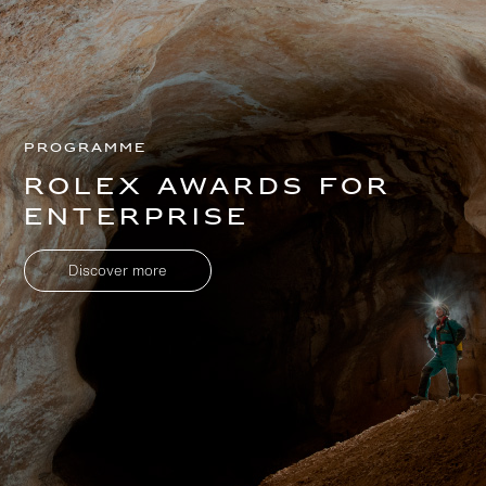
Programme
Rolex Awards for
Enterprise
Discover more