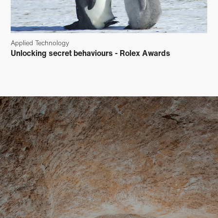
Applied Technology
Unlocking secret behaviours - Rolex Awards