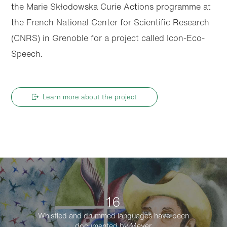
the Marie Skłodowska Curie Actions programme at
the French National Center for Scientific Research
(CNRS) in Grenoble for a project called Icon-Eco-
Speech.
Learn more about the project
16
Whistled and drummed languages have been
documented by Meyer