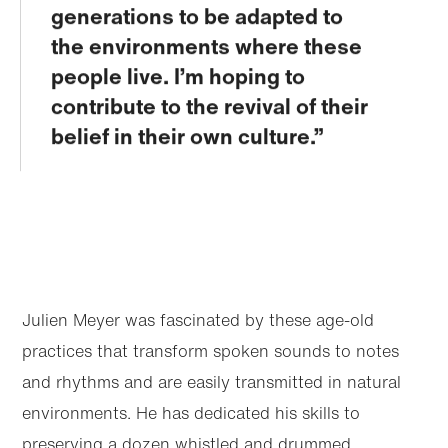
generations to be adapted to
the environments where these
people live. I’m hoping to
contribute to the revival of their
belief in their own culture.
Julien Meyer was fascinated by these age-old
practices that transform spoken sounds to notes
and rhythms and are easily transmitted in natural
environments. He has dedicated his skills to
preserving a dozen whistled and drummed