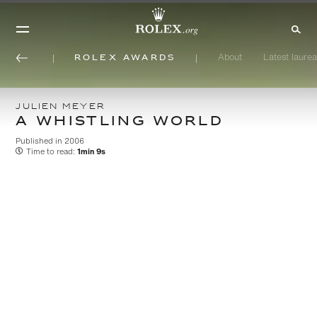
Rolex Awards
About
Latest laurea
JULIEN MEYER
A WHISTLING WORLD
Published in 2006
Time to read:
1min 9s