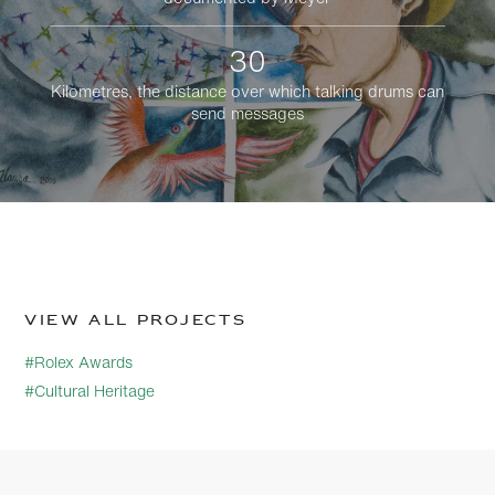
30
Kilometres, the distance over which talking drums can
send messages
View all projects
#Rolex Awards
#Cultural Heritage