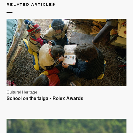
Related articles
Cultural Heritage
School on the taiga - Rolex Awards