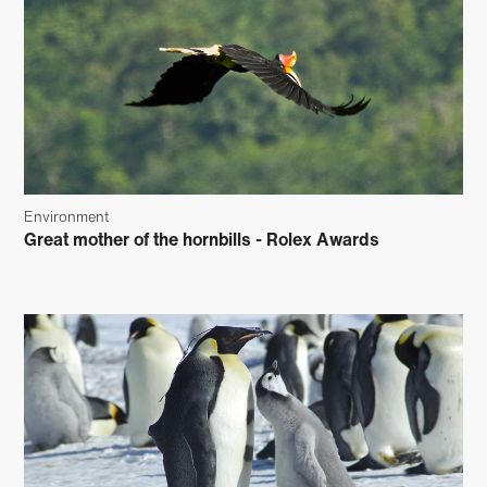
Environment
Great mother of the hornbills - Rolex Awards