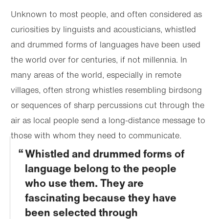
Unknown to most people, and often considered as
curiosities by linguists and acousticians, whistled
and drummed forms of languages have been used
the world over for centuries, if not millennia. In
many areas of the world, especially in remote
villages, often strong whistles resembling birdsong
or sequences of sharp percussions cut through the
air as local people send a long-distance message to
those with whom they need to communicate.
Whistled and drummed forms of
language belong to the people
who use them. They are
fascinating because they have
been selected through