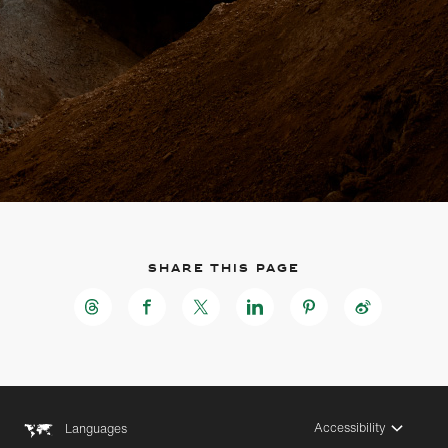
Share this page
Accessibility
Languages