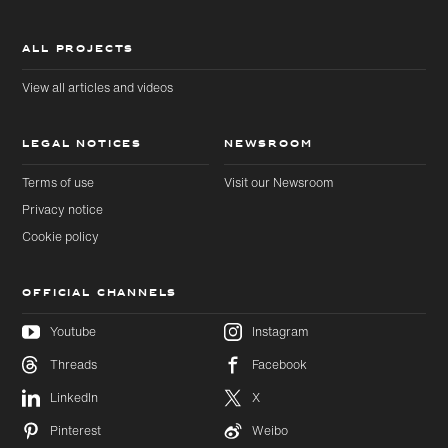
ALL PROJECTS
View all articles and videos
LEGAL NOTICES
NEWSROOM
Terms of use
Visit our Newsroom
Privacy notice
Cookie policy
OFFICIAL CHANNELS
Youtube
Instagram
Threads
Facebook
LinkedIn
X
Pinterest
Weibo