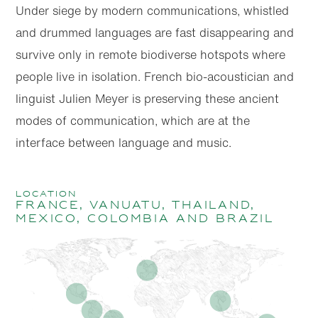
Under siege by modern communications, whistled
and drummed languages are fast disappearing and
survive only in remote biodiverse hotspots where
people live in isolation. French bio-acoustician and
linguist Julien Meyer is preserving these ancient
modes of communication, which are at the
interface between language and music.
location
France, Vanuatu, Thailand,
Mexico, Colombia and Brazil