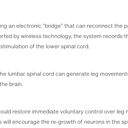
ng an electronic “bridge” that can reconnect the pa
ported by wireless technology, the system records th
stimulation of the lower spinal cord.
 the lumbar spinal cord can generate leg movements
the brain.
ould restore immediate voluntary control over leg 
this will encourage the re-growth of neurons in the sp