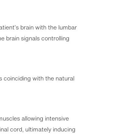
tient’s brain with the lumbar
e brain signals controlling
 coinciding with the natural
muscles allowing intensive
inal cord, ultimately inducing