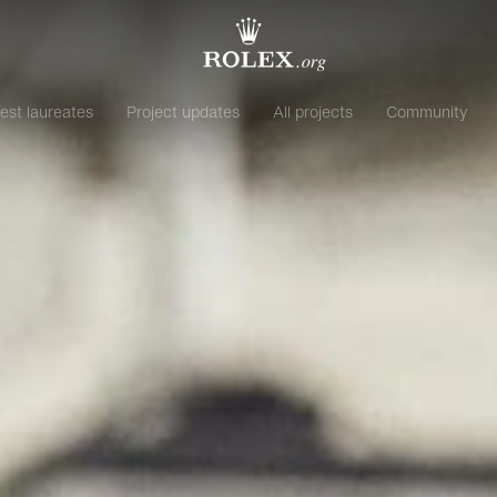
est laureates
Project updates
All projects
Community