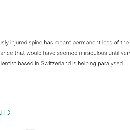
ously injured spine has meant permanent loss of the
advance that would have seemed miraculous until ver
ientist based in Switzerland is helping paralysed
nd