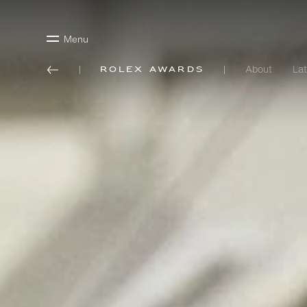
Menu
About
Lat
Rolex Awards