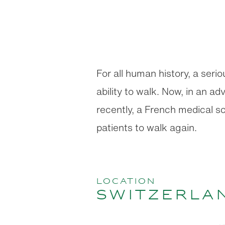
For all human history, a seri
ability to walk. Now, in an 
recently, a French medical sc
patients to walk again.
location
Switzerla