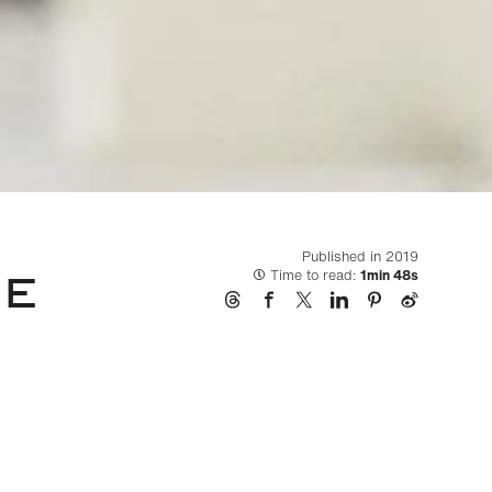
Published in 2019
LE
Time to read:
1min 48s