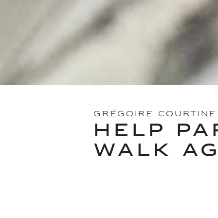
GRÉGOIRE COURTINE
HELP PA
WALK AG