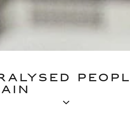
RALYSED PEOP
AIN