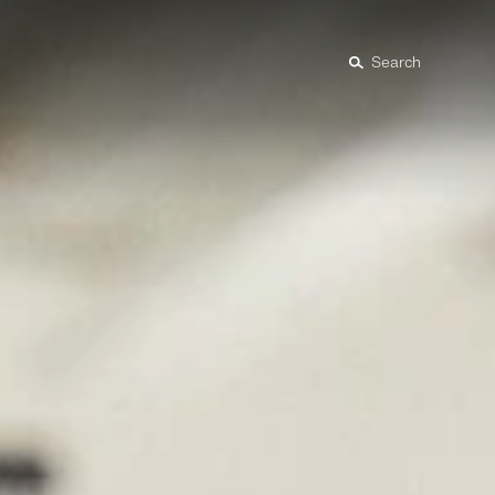
Search