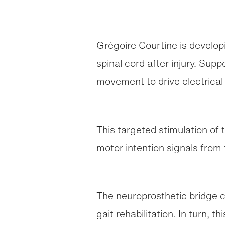
Grégoire Courtine is developi
spinal cord after injury. Sup
movement to drive electrical 
This targeted stimulation of
motor intention signals from 
The neuroprosthetic bridge c
gait rehabilitation. In turn, 